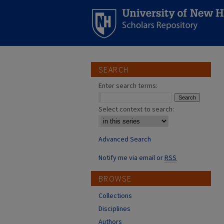
SEARCH
Enter search terms:
Select context to search:
Advanced Search
Notify me via email or
RSS
BROWSE
Collections
Disciplines
Authors