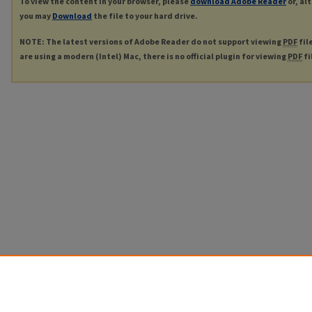
To view the content in your browser, please
download Adobe Reader
or, al
you may
Download
the file to your hard drive.
NOTE: The latest versions of Adobe Reader do not support viewing
PDF
fil
are using a modern (Intel) Mac, there is no official plugin for viewing
PDF
fi