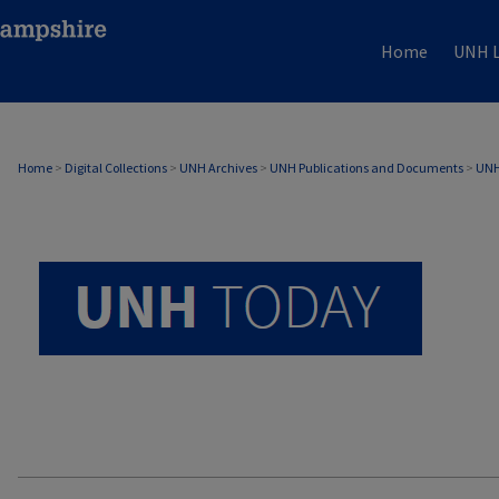
Home
UNH L
UNH TODAY ARCHIVE
Home
>
Digital Collections
>
UNH Archives
>
UNH Publications and Documents
>
UNH