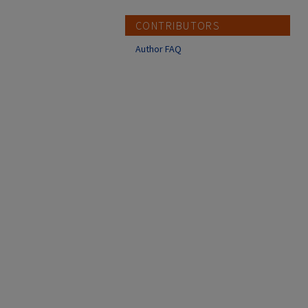
CONTRIBUTORS
Author FAQ