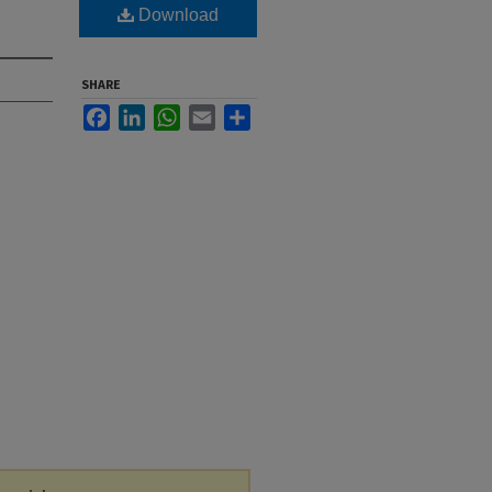
Download
SHARE
Facebook
LinkedIn
WhatsApp
Email
Share