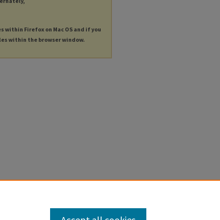
ternately,
es within Firefox on Mac OS and if you
les within the browser window.
Accept all cookies