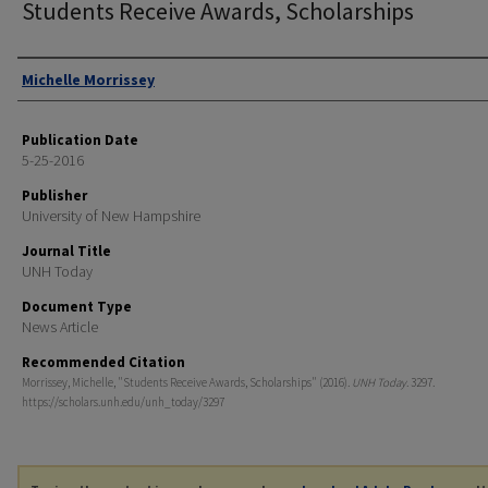
Students Receive Awards, Scholarships
Authors
Michelle Morrissey
Publication Date
5-25-2016
Publisher
University of New Hampshire
Journal Title
UNH Today
Document Type
News Article
Recommended Citation
Morrissey, Michelle, "Students Receive Awards, Scholarships" (2016).
UNH Today
. 3297.
https://scholars.unh.edu/unh_today/3297