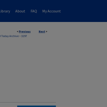
ibrary
About
FAQ
My Account
<
Previous
Next
>
 Today Archive
>
3297