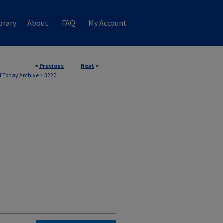
brary
About
FAQ
My Account
<
Previous
Next
>
 Today Archive
>
3220