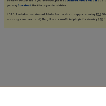
To view the content in your browser, please
download Adobe Reader
or, al
you may
Download
the file to your hard drive.
NOTE: The latest versions of Adobe Reader do not support viewing
PDF
fil
are using a modern (Intel) Mac, there is no official plugin for viewing
PDF
fi