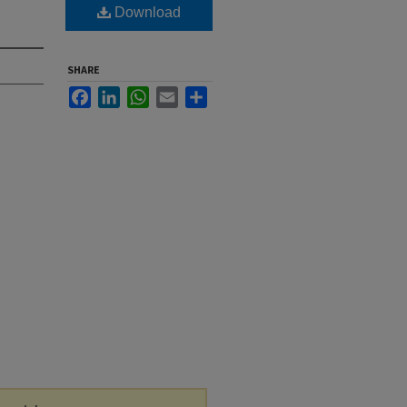
Download
SHARE
Facebook
LinkedIn
WhatsApp
Email
Share