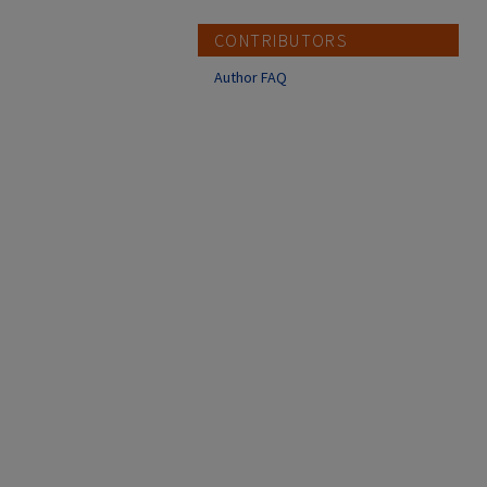
CONTRIBUTORS
Author FAQ