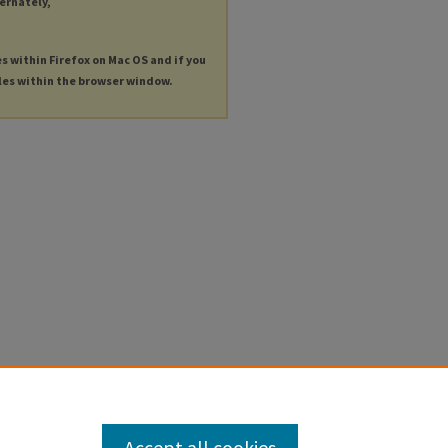
ternately,
es within Firefox on Mac OS and if you
les within the browser window.
Accept all cookies