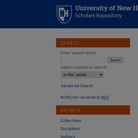
SEARCH
Enter search terms:
Select context to search:
Advanced Search
Notify me via email or
RSS
BROWSE
Collections
Disciplines
Authors