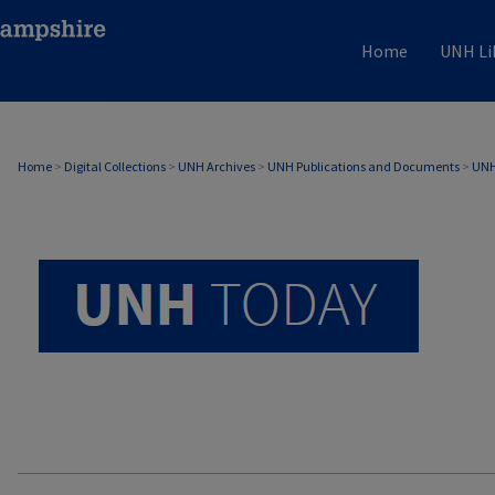
Home
UNH Li
UNH TODAY ARCHIVE
Home
>
Digital Collections
>
UNH Archives
>
UNH Publications and Documents
>
UNH