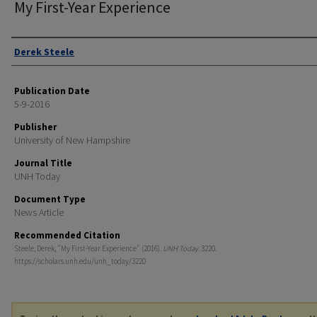
My First-Year Experience
Authors
Derek Steele
Publication Date
5-9-2016
Publisher
University of New Hampshire
Journal Title
UNH Today
Document Type
News Article
Recommended Citation
Steele, Derek, "My First-Year Experience" (2016).
UNH Today
. 3220.
https://scholars.unh.edu/unh_today/3220