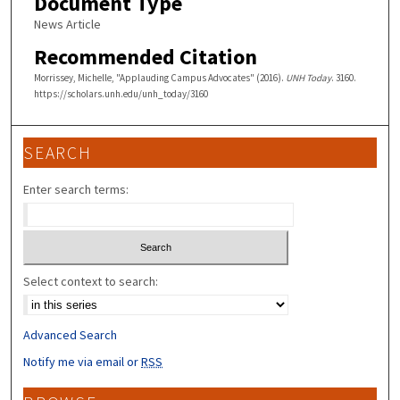
Document Type
News Article
Recommended Citation
Morrissey, Michelle, "Applauding Campus Advocates" (2016).
UNH Today
. 3160.
https://scholars.unh.edu/unh_today/3160
SEARCH
Enter search terms:
Select context to search:
Advanced Search
Notify me via email or
RSS