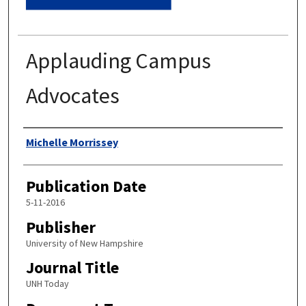
Applauding Campus
Advocates
Authors
Michelle Morrissey
Publication Date
5-11-2016
Publisher
University of New Hampshire
Journal Title
UNH Today