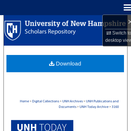
Menu
Home
Search
Switch t
Browse Collections
desktop
vie
My Account
Download
About
Digital Commons Network™
Home
>
Digital Collections
>
UNH Archives
>
UNH Publications and
Documents
>
UNH Today Archive
>
3160
UNH TODAY ARCHIVE