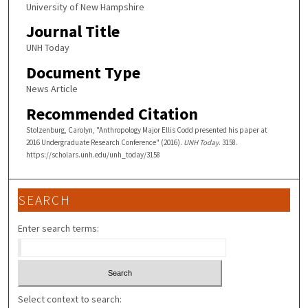
University of New Hampshire
Journal Title
UNH Today
Document Type
News Article
Recommended Citation
Stolzenburg, Carolyn, "Anthropology Major Ellis Codd presented his paper at
2016 Undergraduate Research Conference" (2016).
UNH Today
. 3158.
https://scholars.unh.edu/unh_today/3158
SEARCH
Enter search terms:
Select context to search: