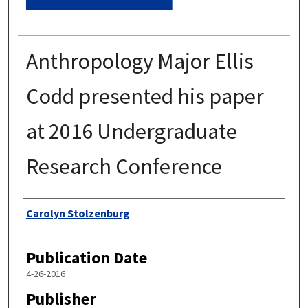
Anthropology Major Ellis
Codd presented his paper
at 2016 Undergraduate
Research Conference
Authors
Carolyn Stolzenburg
Publication Date
4-26-2016
Publisher