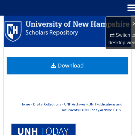
Menu
Home
Search
Switch t
Browse Collections
desktop
vie
My Account
Download
About
Digital Commons Network™
Home
>
Digital Collections
>
UNH Archives
>
UNH Publications and
Documents
>
UNH Today Archive
>
3158
UNH TODAY ARCHIVE