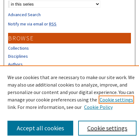
Advanced Search
Notify me via email or
RSS
BROWSE
Collections
Disciplines
Authors
CONTRIBUTORS
We use cookies that are necessary to make our site work. We
may also use additional cookies to analyze, improve, and
Author FAQ
personalize our content and your digital experience. You can
manage your cookie preferences using the
Cookie settings
link. For more information, see our
Cookie Policy
Accept all cookies
Cookie settings