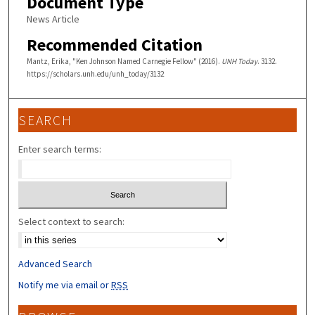
Document Type
News Article
Recommended Citation
Mantz, Erika, "Ken Johnson Named Carnegie Fellow" (2016).
UNH Today
. 3132.
https://scholars.unh.edu/unh_today/3132
SEARCH
Enter search terms:
Select context to search:
Advanced Search
Notify me via email or
RSS