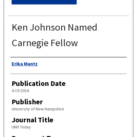
Ken Johnson Named
Carnegie Fellow
Authors
Erika Mantz
Publication Date
4-19-2016
Publisher
University of New Hampshire
Journal Title
UNH Today