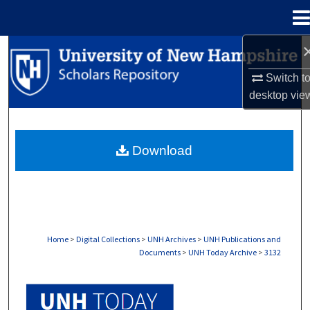
Menu
Home
Search
Switch t
Browse Collections
desktop
vie
My Account
Download
About
Digital Commons Network™
Home
>
Digital Collections
>
UNH Archives
>
UNH Publications and
Documents
>
UNH Today Archive
>
3132
UNH TODAY ARCHIVE