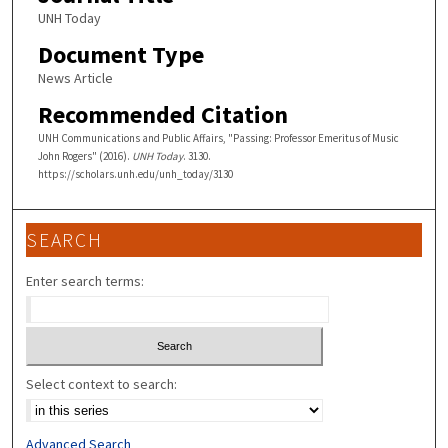
UNH Today
Document Type
News Article
Recommended Citation
UNH Communications and Public Affairs, "Passing: Professor Emeritus of Music
John Rogers" (2016).
UNH Today
. 3130.
https://scholars.unh.edu/unh_today/3130
SEARCH
Enter search terms:
Select context to search:
Advanced Search