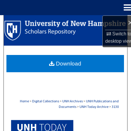
Menu
Home
Search
Switch t
Browse Collections
desktop
vie
My Account
Download
About
Digital Commons Network™
Home
>
Digital Collections
>
UNH Archives
>
UNH Publications and
Documents
>
UNH Today Archive
>
3130
UNH TODAY ARCHIVE