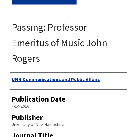
Passing: Professor
Emeritus of Music John
Rogers
Authors
UNH Communications and Public Affairs
Publication Date
4-14-2016
Publisher
University of New Hampshire
Journal Title