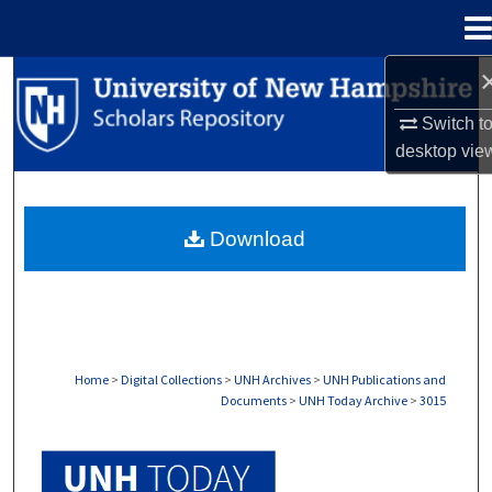
Menu
Home
Search
Switch t
Browse Collections
desktop
vie
My Account
Download
About
Digital Commons Network™
Home
>
Digital Collections
>
UNH Archives
>
UNH Publications and
Documents
>
UNH Today Archive
>
3015
UNH TODAY ARCHIVE