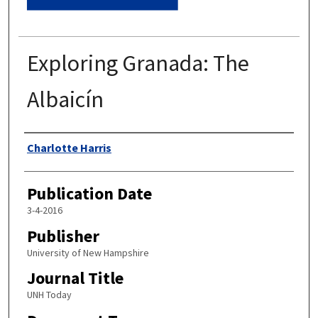
Exploring Granada: The
Albaicín
Authors
Charlotte Harris
Publication Date
3-4-2016
Publisher
University of New Hampshire
Journal Title
UNH Today