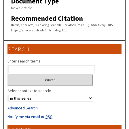
Document Type
News Article
Recommended Citation
Harris, Charlotte, "Exploring Granada: The Albaicín" (2016).
UNH Today
. 3015.
https://scholars.unh.edu/unh_today/3015
SEARCH
Enter search terms:
Select context to search:
Advanced Search
Notify me via email or
RSS