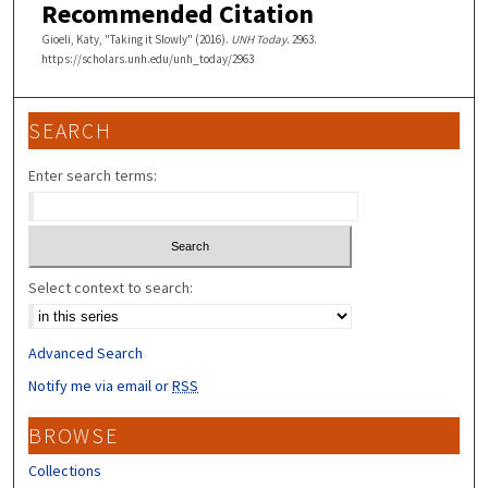
Recommended Citation
Gioeli, Katy, "Taking it Slowly" (2016).
UNH Today
. 2963.
https://scholars.unh.edu/unh_today/2963
SEARCH
Enter search terms:
Select context to search:
Advanced Search
Notify me via email or
RSS
BROWSE
Collections