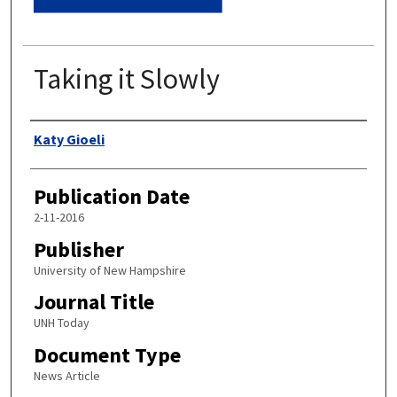
Taking it Slowly
Authors
Katy Gioeli
Publication Date
2-11-2016
Publisher
University of New Hampshire
Journal Title
UNH Today
Document Type
News Article