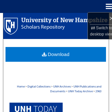
Menu
Home
Search
Switch t
Browse Collections
desktop
vie
My Account
Download
About
Digital Commons Network™
Home
>
Digital Collections
>
UNH Archives
>
UNH Publications and
Documents
>
UNH Today Archive
>
2963
UNH TODAY ARCHIVE