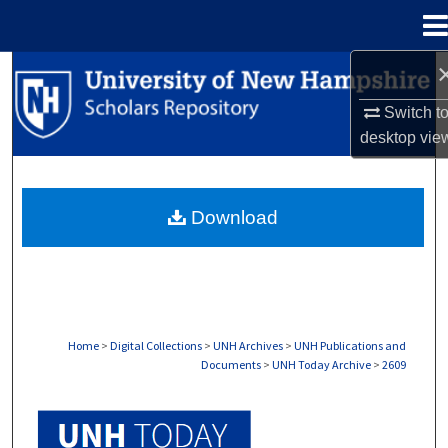
Menu
Home
Search
Switch t
Browse Collections
desktop
vie
My Account
Download
About
Digital Commons Network™
Home
>
Digital Collections
>
UNH Archives
>
UNH Publications and
Documents
>
UNH Today Archive
>
2609
UNH TODAY ARCHIVE