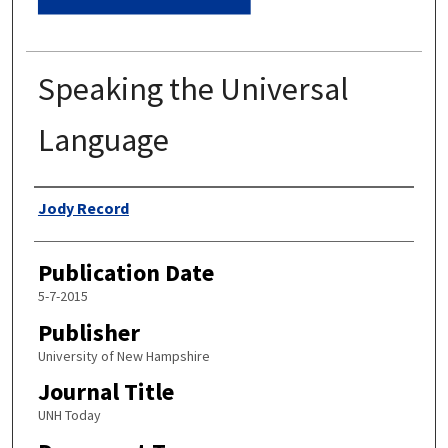
Speaking the Universal
Language
Authors
Jody Record
Publication Date
5-7-2015
Publisher
University of New Hampshire
Journal Title
UNH Today