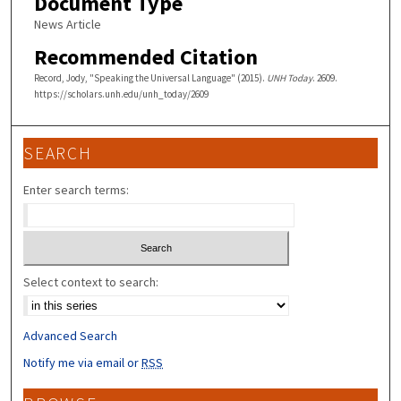
Document Type
News Article
Recommended Citation
Record, Jody, "Speaking the Universal Language" (2015).
UNH Today
. 2609.
https://scholars.unh.edu/unh_today/2609
SEARCH
Enter search terms:
Select context to search:
Advanced Search
Notify me via email or
RSS