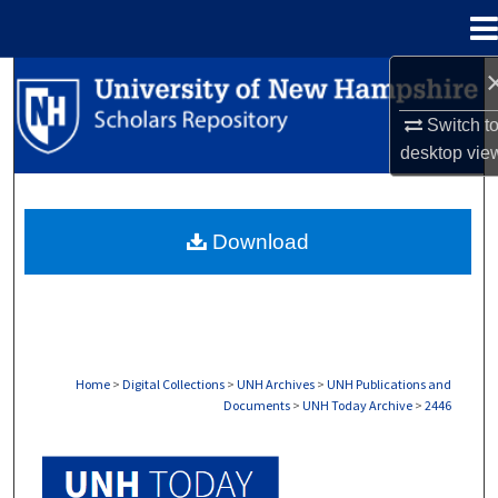
Menu
Home
Search
Switch t
Browse Collections
desktop
vie
My Account
Download
About
Digital Commons Network™
Home
>
Digital Collections
>
UNH Archives
>
UNH Publications and
Documents
>
UNH Today Archive
>
2446
UNH TODAY ARCHIVE