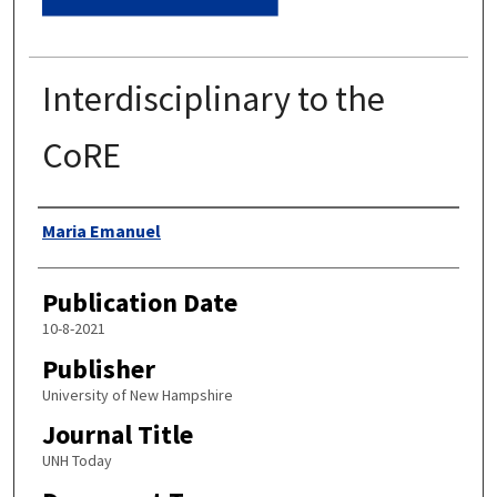
Interdisciplinary to the
CoRE
Authors
Maria Emanuel
Publication Date
10-8-2021
Publisher
University of New Hampshire
Journal Title
UNH Today