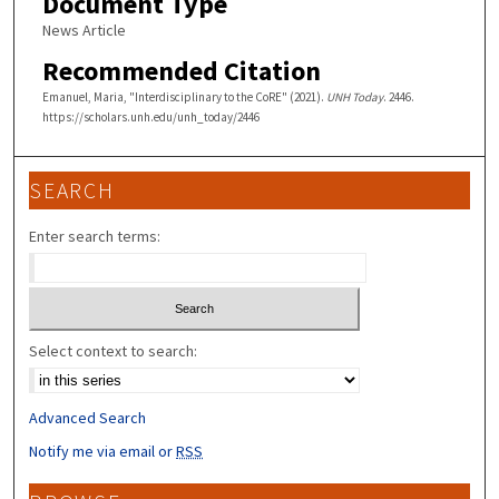
Document Type
News Article
Recommended Citation
Emanuel, Maria, "Interdisciplinary to the CoRE" (2021).
UNH Today
. 2446.
https://scholars.unh.edu/unh_today/2446
SEARCH
Enter search terms:
Select context to search:
Advanced Search
Notify me via email or
RSS