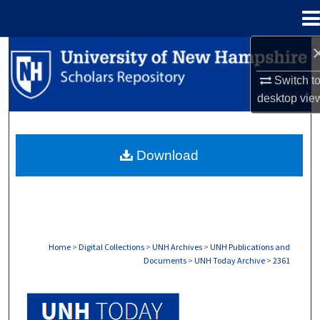
Menu
Home
Search
Switch t
Browse Collections
desktop
vie
My Account
Download
About
Digital Commons Network™
Home
>
Digital Collections
>
UNH Archives
>
UNH Publications and
Documents
>
UNH Today Archive
>
2361
UNH TODAY ARCHIVE