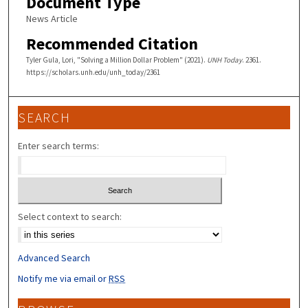
Document Type
News Article
Recommended Citation
Tyler Gula, Lori, "Solving a Million Dollar Problem" (2021).
UNH Today
. 2361.
https://scholars.unh.edu/unh_today/2361
SEARCH
Enter search terms:
Select context to search:
Advanced Search
Notify me via email or
RSS