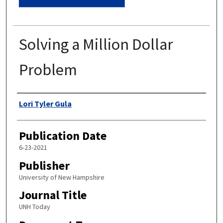
Solving a Million Dollar
Problem
Authors
Lori Tyler Gula
Publication Date
6-23-2021
Publisher
University of New Hampshire
Journal Title
UNH Today