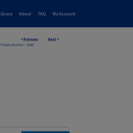
ibrary
About
FAQ
My Account
<
Previous
Next
>
 Today Archive
>
2346