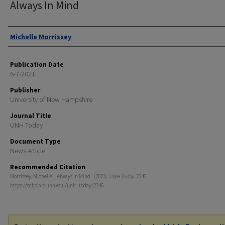
Always In Mind
Authors
Michelle Morrissey
Publication Date
6-7-2021
Publisher
University of New Hampshire
Journal Title
UNH Today
Document Type
News Article
Recommended Citation
Morrissey, Michelle, "Always In Mind" (2021).
UNH Today
. 2346.
https://scholars.unh.edu/unh_today/2346