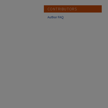
CONTRIBUTORS
Author FAQ