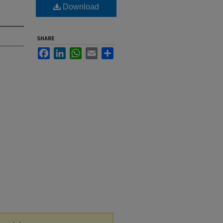
Download
SHARE
Facebook
LinkedIn
WhatsApp
Email
Share