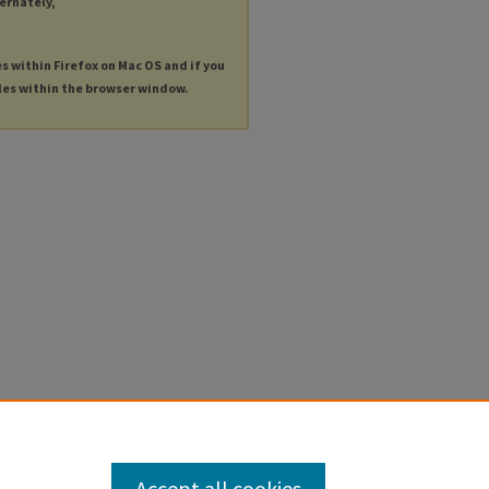
ternately,
es within Firefox on Mac OS and if you
les within the browser window.
Accept all cookies