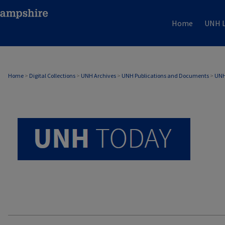
Home
UNH L
UNH TODAY ARCHIVE
Home
>
Digital Collections
>
UNH Archives
>
UNH Publications and Documents
>
UNH