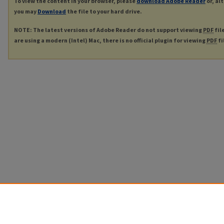
To view the content in your browser, please
download Adobe Reader
or, al
you may
Download
the file to your hard drive.
NOTE: The latest versions of Adobe Reader do not support viewing
PDF
fil
are using a modern (Intel) Mac, there is no official plugin for viewing
PDF
fi