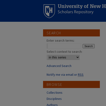
SEARCH
Enter search terms:
Select context to search:
Advanced Search
Notify me via email or
RSS
BROWSE
Collections
Disciplines
Authors