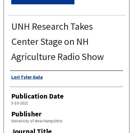
UNH Research Takes
Center Stage on NH
Agriculture Radio Show
Authors
Lori Tyler Gula
Publication Date
5-10-2021
Publisher
University of New Hampshire
Journal Title