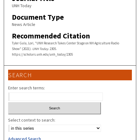
UNH Today
Document Type
News Article
Recommended Citation
Tyler Gula, Lori, "UNH Research Takes Center Stage on NH Agriculture Radio
Show" (2021).
UNH Today
. 2305.
https://scholars.unh.edu/unh_today/2305
SEARCH
Enter search terms:
Select context to search:
Advanced Search