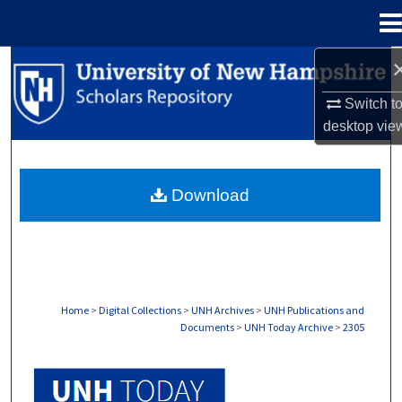
Menu
Home
Search
Switch t
Browse Collections
desktop
vie
My Account
Download
About
Digital Commons Network™
Home
>
Digital Collections
>
UNH Archives
>
UNH Publications and
Documents
>
UNH Today Archive
>
2305
UNH TODAY ARCHIVE