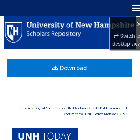
Menu
Home
Search
Switch t
Browse Collections
desktop
vie
My Account
Download
About
Digital Commons Network™
Home
>
Digital Collections
>
UNH Archives
>
UNH Publications and
Documents
>
UNH Today Archive
>
2197
UNH TODAY ARCHIVE