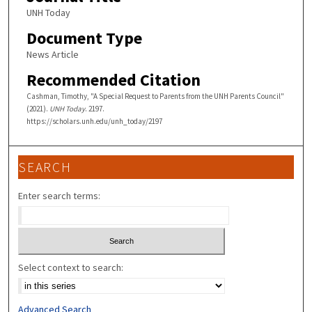
UNH Today
Document Type
News Article
Recommended Citation
Cashman, Timothy, "A Special Request to Parents from the UNH Parents Council"
(2021).
UNH Today
. 2197.
https://scholars.unh.edu/unh_today/2197
SEARCH
Enter search terms:
Select context to search:
Advanced Search