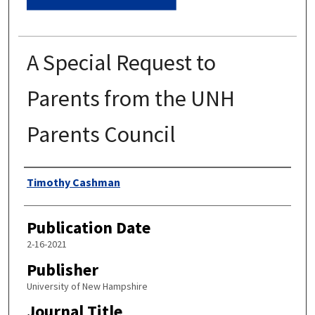
A Special Request to
Parents from the UNH
Parents Council
Authors
Timothy Cashman
Publication Date
2-16-2021
Publisher
University of New Hampshire
Journal Title