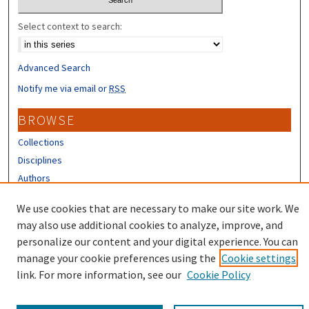
Select context to search:
Advanced Search
Notify me via email or
RSS
BROWSE
Collections
Disciplines
Authors
CONTRIBUTORS
We use cookies that are necessary to make our site work. We
may also use additional cookies to analyze, improve, and
Author FAQ
personalize our content and your digital experience. You can
manage your cookie preferences using the
Cookie settings
link. For more information, see our
Cookie Policy