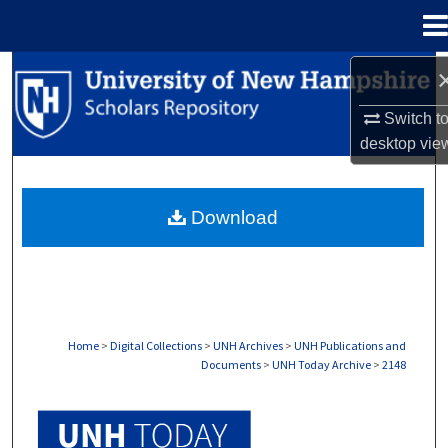
Menu
Home
Search
Switch t
Browse Collections
desktop
vie
My Account
Download
About
Digital Commons Network™
Home
>
Digital Collections
>
UNH Archives
>
UNH Publications and
Documents
>
UNH Today Archive
>
2148
UNH TODAY ARCHIVE