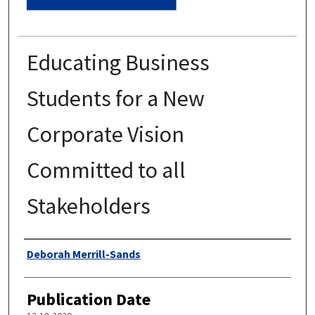
Educating Business
Students for a New
Corporate Vision
Committed to all
Stakeholders
Authors
Deborah Merrill-Sands
Publication Date