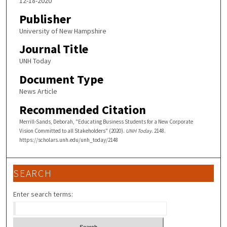
12-18-2020
Publisher
University of New Hampshire
Journal Title
UNH Today
Document Type
News Article
Recommended Citation
Merrill-Sands, Deborah, "Educating Business Students for a New Corporate
Vision Committed to all Stakeholders" (2020).
UNH Today
. 2148.
https://scholars.unh.edu/unh_today/2148
SEARCH
Enter search terms: