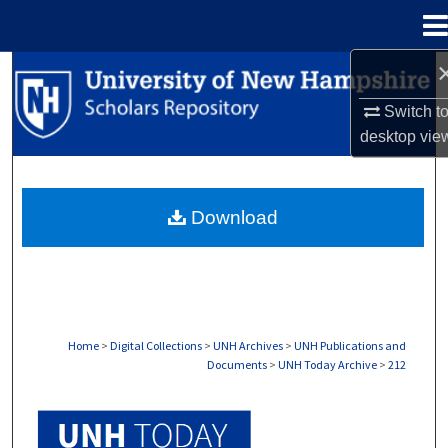
Menu
Home
Search
Switch t
Browse Collections
desktop
vie
My Account
Download
About
Digital Commons Network™
Home
>
Digital Collections
>
UNH Archives
>
UNH Publications and
Documents
>
UNH Today Archive
>
212
UNH TODAY ARCHIVE