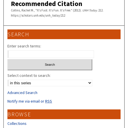
Recommended Citation
Collins, Rachel M., "It’s Fast. It’s Fun. It’s Free." (2012).
UNH Today
. 212.
https://scholars.unh.edu/unh_today/212
SEARCH
Enter search terms:
Select context to search:
Advanced Search
Notify me via email or
RSS
BROWSE
Collections