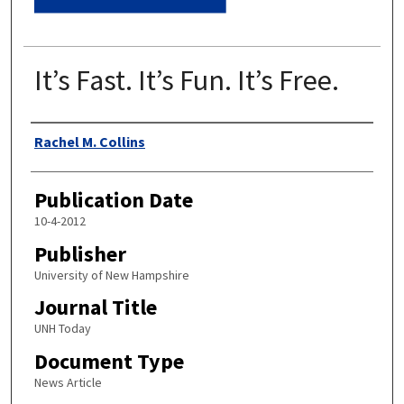
It’s Fast. It’s Fun. It’s Free.
Authors
Rachel M. Collins
Publication Date
10-4-2012
Publisher
University of New Hampshire
Journal Title
UNH Today
Document Type
News Article