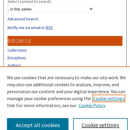
Select context to search:
Advanced Search
Notify me via email or
RSS
BROWSE
Collections
Disciplines
Authors
CONTRIBUTORS
We use cookies that are necessary to make our site work. We
may also use additional cookies to analyze, improve, and
Author FAQ
personalize our content and your digital experience. You can
manage your cookie preferences using the
Cookie settings
link. For more information, see our
Cookie Policy
Accept all cookies
Cookie settings