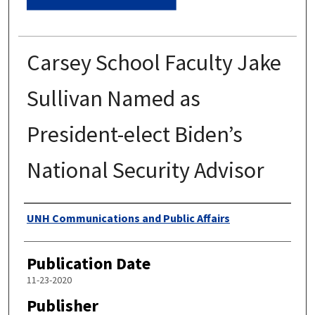
Carsey School Faculty Jake
Sullivan Named as
President-elect Biden’s
National Security Advisor
Authors
UNH Communications and Public Affairs
Publication Date
11-23-2020
Publisher