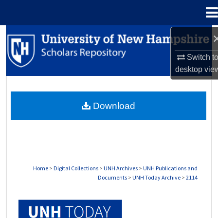
Menu
Home
Search
Switch t
Browse Collections
desktop
vie
My Account
Download
About
Digital Commons Network™
Home
>
Digital Collections
>
UNH Archives
>
UNH Publications and
Documents
>
UNH Today Archive
>
2114
UNH TODAY ARCHIVE