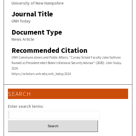
University of New Hampshire
Journal Title
UNH Today
Document Type
News Article
Recommended Citation
UNH Communications and Public Affairs, "Carsey School Faculty Jake Sullivan
Named as President-elect Biden’s National Security Advisor" (2020).
UNH Today
.
2114.
https://scholars.unh.edu/unh_today/2114
SEARCH
Enter search terms: