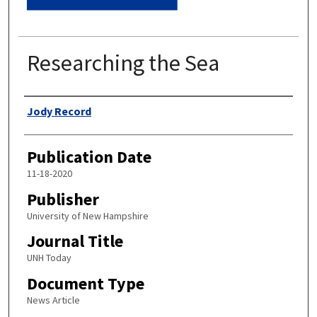
Researching the Sea
Authors
Jody Record
Publication Date
11-18-2020
Publisher
University of New Hampshire
Journal Title
UNH Today
Document Type
News Article