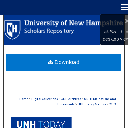
Menu
Home
Search
Switch t
Browse Collections
desktop
vie
My Account
Download
About
Digital Commons Network™
Home
>
Digital Collections
>
UNH Archives
>
UNH Publications and
Documents
>
UNH Today Archive
>
2103
UNH TODAY ARCHIVE