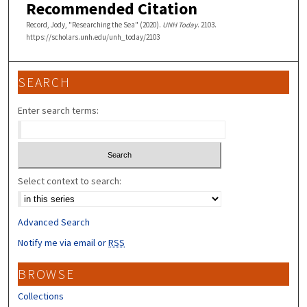
Recommended Citation
Record, Jody, "Researching the Sea" (2020).
UNH Today
. 2103.
https://scholars.unh.edu/unh_today/2103
SEARCH
Enter search terms:
Select context to search:
Advanced Search
Notify me via email or
RSS
BROWSE
Collections