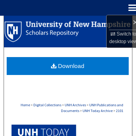
Menu
Home
Search
Switch t
Browse Collections
desktop
vie
My Account
Download
About
Digital Commons Network™
Home
>
Digital Collections
>
UNH Archives
>
UNH Publications and
Documents
>
UNH Today Archive
>
2101
UNH TODAY ARCHIVE