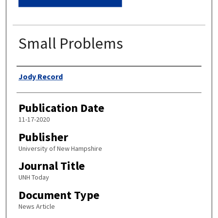
Small Problems
Authors
Jody Record
Publication Date
11-17-2020
Publisher
University of New Hampshire
Journal Title
UNH Today
Document Type
News Article