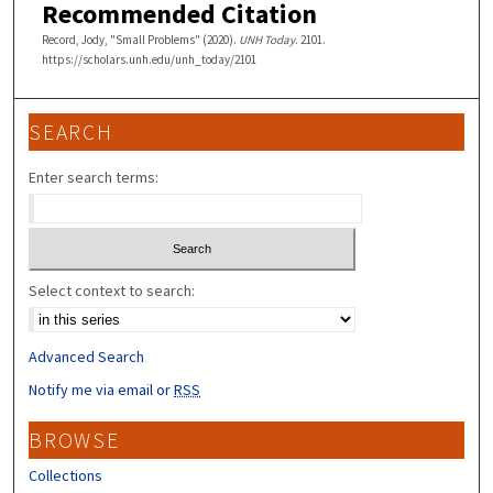
Recommended Citation
Record, Jody, "Small Problems" (2020).
UNH Today
. 2101.
https://scholars.unh.edu/unh_today/2101
SEARCH
Enter search terms:
Select context to search:
Advanced Search
Notify me via email or
RSS
BROWSE
Collections