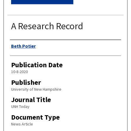
A Research Record
Authors
Beth Potier
Publication Date
10-8-2020
Publisher
University of New Hampshire
Journal Title
UNH Today
Document Type
News Article