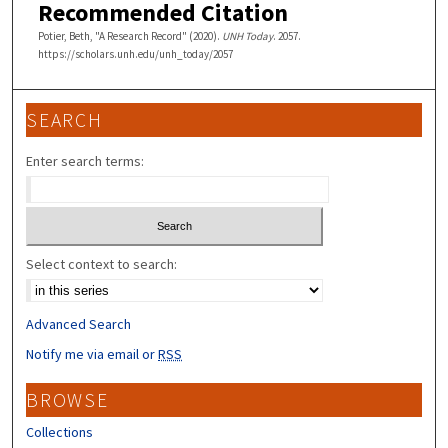
Recommended Citation
Potier, Beth, "A Research Record" (2020).
UNH Today
. 2057.
https://scholars.unh.edu/unh_today/2057
SEARCH
Enter search terms:
Select context to search:
Advanced Search
Notify me via email or
RSS
BROWSE
Collections