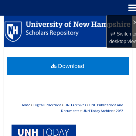
Menu
Home
Search
Switch t
Browse Collections
desktop
vie
My Account
Download
About
Digital Commons Network™
Home
>
Digital Collections
>
UNH Archives
>
UNH Publications and
Documents
>
UNH Today Archive
>
2057
UNH TODAY ARCHIVE