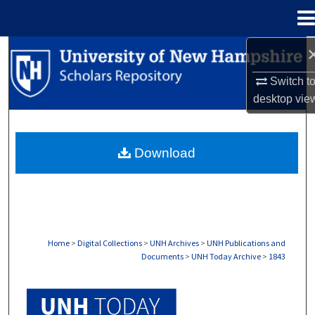
Menu
Home
Search
Switch t
Browse Collections
desktop
vie
My Account
Download
About
Digital Commons Network™
Home
>
Digital Collections
>
UNH Archives
>
UNH Publications and
Documents
>
UNH Today Archive
>
1843
UNH TODAY ARCHIVE