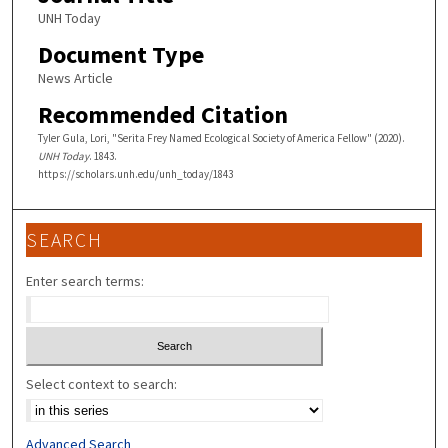
UNH Today
Document Type
News Article
Recommended Citation
Tyler Gula, Lori, "Serita Frey Named Ecological Society of America Fellow" (2020).
UNH Today
. 1843.
https://scholars.unh.edu/unh_today/1843
SEARCH
Enter search terms:
Select context to search:
Advanced Search