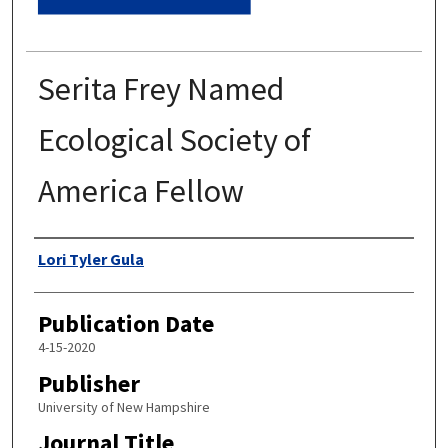
Serita Frey Named
Ecological Society of
America Fellow
Authors
Lori Tyler Gula
Publication Date
4-15-2020
Publisher
University of New Hampshire
Journal Title