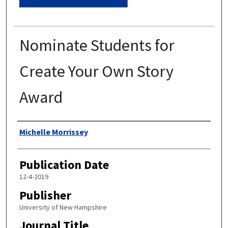
Nominate Students for
Create Your Own Story
Award
Authors
Michelle Morrissey
Publication Date
12-4-2019
Publisher
University of New Hampshire
Journal Title