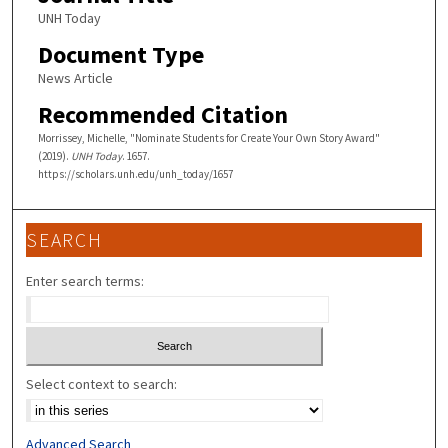
UNH Today
Document Type
News Article
Recommended Citation
Morrissey, Michelle, "Nominate Students for Create Your Own Story Award"
(2019).
UNH Today
. 1657.
https://scholars.unh.edu/unh_today/1657
SEARCH
Enter search terms:
Select context to search:
Advanced Search