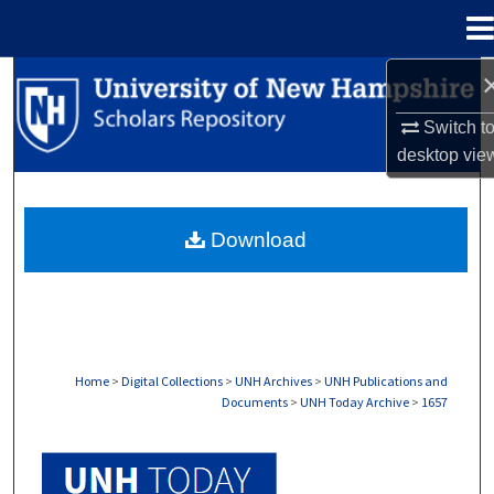
Menu
Home
Search
Switch t
Browse Collections
desktop
vie
My Account
Download
About
Digital Commons Network™
Home
>
Digital Collections
>
UNH Archives
>
UNH Publications and
Documents
>
UNH Today Archive
>
1657
UNH TODAY ARCHIVE