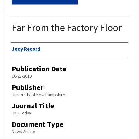
Far From the Factory Floor
Authors
Jody Record
Publication Date
10-28-2019
Publisher
University of New Hampshire
Journal Title
UNH Today
Document Type
News Article