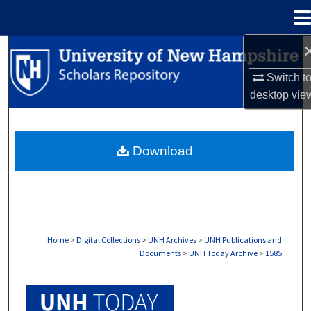
Menu
Home
Search
Switch t
Browse Collections
desktop
vie
My Account
Download
About
Digital Commons Network™
Home
>
Digital Collections
>
UNH Archives
>
UNH Publications and
Documents
>
UNH Today Archive
>
1585
UNH TODAY ARCHIVE