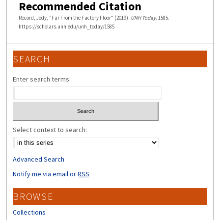
Recommended Citation
Record, Jody, "Far From the Factory Floor" (2019).
UNH Today
. 1585.
https://scholars.unh.edu/unh_today/1585
SEARCH
Enter search terms:
Select context to search:
Advanced Search
Notify me via email or
RSS
BROWSE
Collections