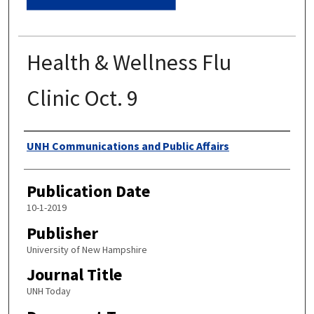
Health & Wellness Flu
Clinic Oct. 9
Authors
UNH Communications and Public Affairs
Publication Date
10-1-2019
Publisher
University of New Hampshire
Journal Title
UNH Today