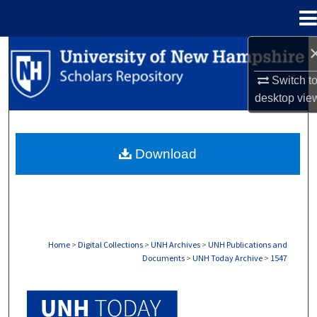
Menu
Home
Search
Switch t
Browse Collections
desktop
vie
My Account
Download
About
Digital Commons Network™
Home
>
Digital Collections
>
UNH Archives
>
UNH Publications and
Documents
>
UNH Today Archive
>
1547
UNH TODAY ARCHIVE