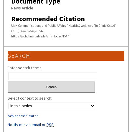
Document Type
News Article
Recommended Citation
UNH Communications and Public Affairs, "Health & Wellness Flu Clinic Oct. 9"
(2019).
UNH Today
. 1547.
https://scholars.unh.edu/unh_today/1547
SEARCH
Enter search terms:
Select context to search:
Advanced Search
Notify me via email or
RSS