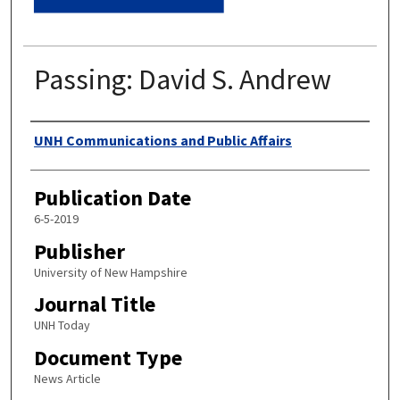
Passing: David S. Andrew
Authors
UNH Communications and Public Affairs
Publication Date
6-5-2019
Publisher
University of New Hampshire
Journal Title
UNH Today
Document Type
News Article