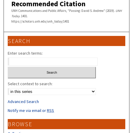
Recommended Citation
UNH Communications and Public Affairs, "Passing: David S. Andrew" (2019).
UNH
Today
. 1401.
https://scholars.unh.edu/unh_today/1401
SEARCH
Enter search terms:
Select context to search:
Advanced Search
Notify me via email or
RSS
BROWSE