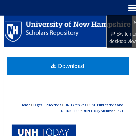
Menu
Home
Search
Switch t
Browse Collections
desktop
vie
My Account
Download
About
Digital Commons Network™
Home
>
Digital Collections
>
UNH Archives
>
UNH Publications and
Documents
>
UNH Today Archive
>
1401
UNH TODAY ARCHIVE