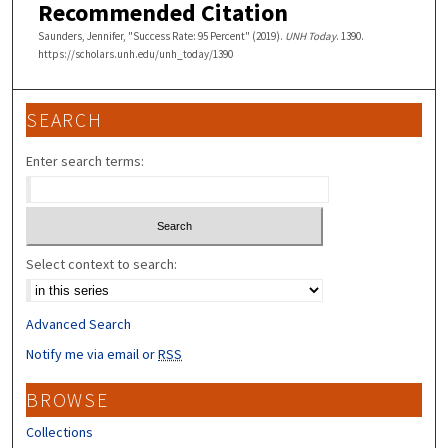
Recommended Citation
Saunders, Jennifer, "Success Rate: 95 Percent" (2019).
UNH Today
. 1390.
https://scholars.unh.edu/unh_today/1390
SEARCH
Enter search terms:
Select context to search:
Advanced Search
Notify me via email or
RSS
BROWSE
Collections