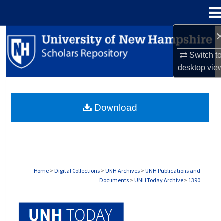
Menu
Home
Search
Switch t
Browse Collections
desktop
vie
My Account
Download
About
Digital Commons Network™
Home
>
Digital Collections
>
UNH Archives
>
UNH Publications and
Documents
>
UNH Today Archive
>
1390
UNH TODAY ARCHIVE