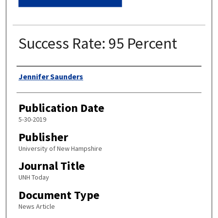
Success Rate: 95 Percent
Authors
Jennifer Saunders
Publication Date
5-30-2019
Publisher
University of New Hampshire
Journal Title
UNH Today
Document Type
News Article