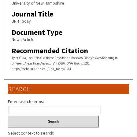
University of New Hampshire
Journal Title
UNH Today
Document Type
News Article
Recommended Citation
Tyler Gula, Lori, "No Old Home Days for NH Bobcats: Today’s Cats Roaming in
Different Areas than Ancestors" (2019).
UNH Today
. 1281.
https://scholars.unh.edu/unh_today/1281
SEARCH
Enter search terms:
Select context to search: