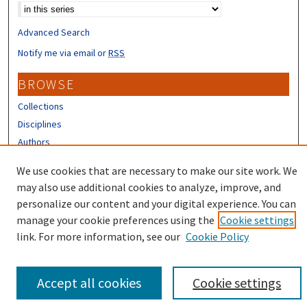
Advanced Search
Notify me via email or
RSS
BROWSE
Collections
Disciplines
Authors
CONTRIBUTORS
We use cookies that are necessary to make our site work. We
may also use additional cookies to analyze, improve, and
Author FAQ
personalize our content and your digital experience. You can
manage your cookie preferences using the
Cookie settings
link. For more information, see our
Cookie Policy
Accept all cookies
Cookie settings