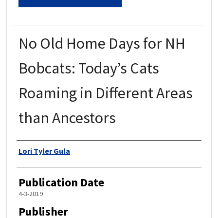
No Old Home Days for NH
Bobcats: Today’s Cats
Roaming in Different Areas
than Ancestors
Authors
Lori Tyler Gula
Publication Date
4-3-2019
Publisher