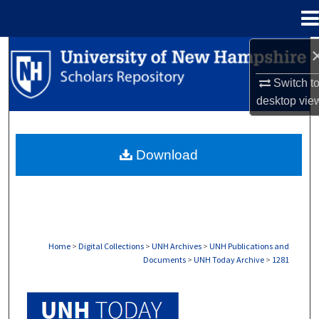
Menu
Home
Search
Switch t
Browse Collections
desktop
vie
My Account
Download
About
Digital Commons Network™
Home
>
Digital Collections
>
UNH Archives
>
UNH Publications and
Documents
>
UNH Today Archive
>
1281
UNH TODAY ARCHIVE