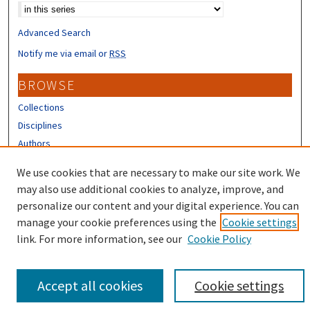
Advanced Search
Notify me via email or
RSS
BROWSE
Collections
Disciplines
Authors
CONTRIBUTORS
We use cookies that are necessary to make our site work. We
may also use additional cookies to analyze, improve, and
Author FAQ
personalize our content and your digital experience. You can
manage your cookie preferences using the
Cookie settings
link. For more information, see our
Cookie Policy
Accept all cookies
Cookie settings