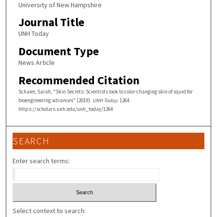
University of New Hampshire
Journal Title
UNH Today
Document Type
News Article
Recommended Citation
Schaier, Sarah, "Skin Secrets: Scientists look to color-changing skin of squid for
bioengineering advances" (2019).
UNH Today
. 1264.
https://scholars.unh.edu/unh_today/1264
SEARCH
Enter search terms:
Select context to search: