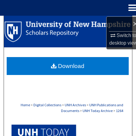
Menu
Home
Search
Switch t
Browse Collections
desktop
vie
My Account
Download
About
Digital Commons Network™
Home
>
Digital Collections
>
UNH Archives
>
UNH Publications and
Documents
>
UNH Today Archive
>
1264
UNH TODAY ARCHIVE