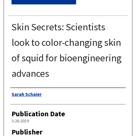
Skin Secrets: Scientists
look to color-changing skin
of squid for bioengineering
advances
Authors
Sarah Schaier
Publication Date
3-26-2019
Publisher