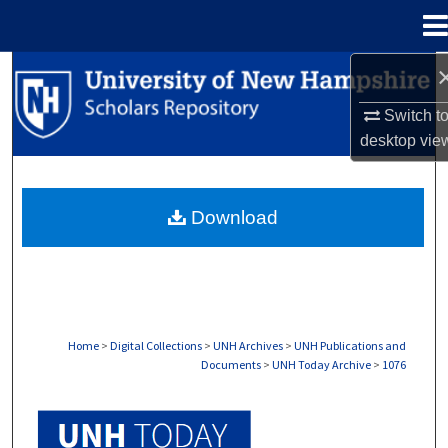
Menu
Home
Search
Switch t
Browse Collections
desktop
vie
My Account
Download
About
Digital Commons Network™
Home
>
Digital Collections
>
UNH Archives
>
UNH Publications and
Documents
>
UNH Today Archive
>
1076
UNH TODAY ARCHIVE