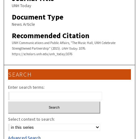
UNH Today
Document Type
News Article
Recommended Citation
UNH Communications and Public Affairs, "The Music Hall, UNH Celebrate
Strengthened Partnership" (2015).
UNH Today
. 1076.
https://scholars.unh.edu/unh_today/1076
SEARCH
Enter search terms:
Select context to search:
Advanced Search