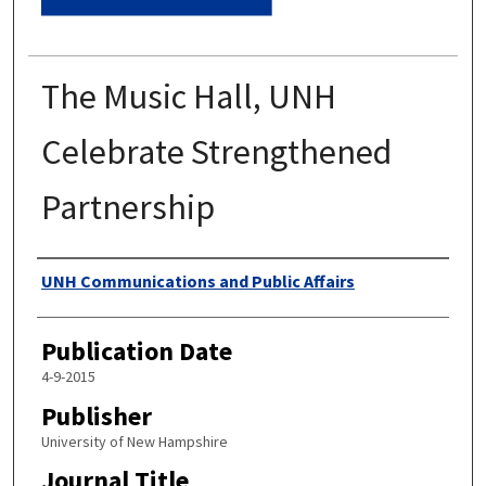
The Music Hall, UNH
Celebrate Strengthened
Partnership
Authors
UNH Communications and Public Affairs
Publication Date
4-9-2015
Publisher
University of New Hampshire
Journal Title