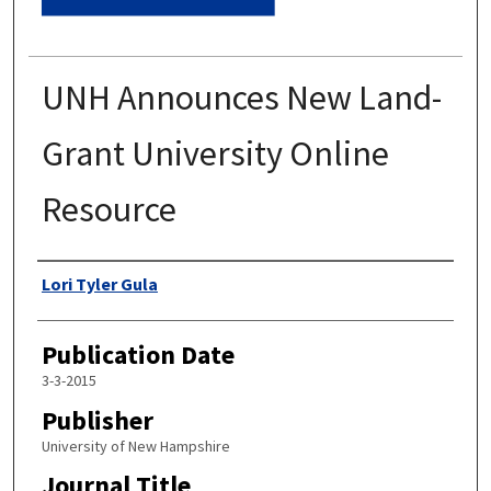
UNH Announces New Land-
Grant University Online
Resource
Authors
Lori Tyler Gula
Publication Date
3-3-2015
Publisher
University of New Hampshire
Journal Title