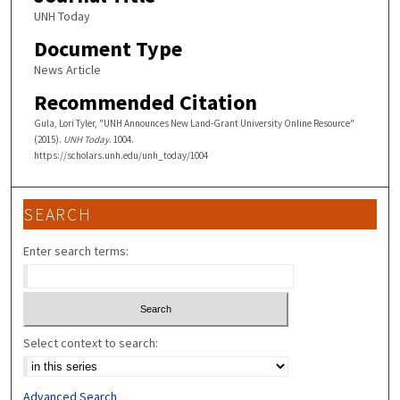
UNH Today
Document Type
News Article
Recommended Citation
Gula, Lori Tyler, "UNH Announces New Land-Grant University Online Resource"
(2015).
UNH Today
. 1004.
https://scholars.unh.edu/unh_today/1004
SEARCH
Enter search terms:
Select context to search:
Advanced Search