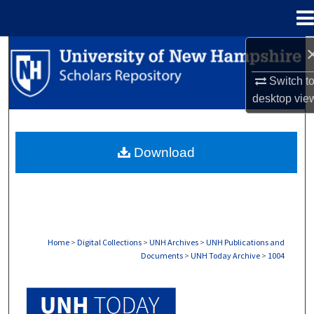
Menu
Home
Search
Switch t
Browse Collections
desktop
vie
My Account
Download
About
Digital Commons Network™
Home
>
Digital Collections
>
UNH Archives
>
UNH Publications and
Documents
>
UNH Today Archive
>
1004
UNH TODAY ARCHIVE