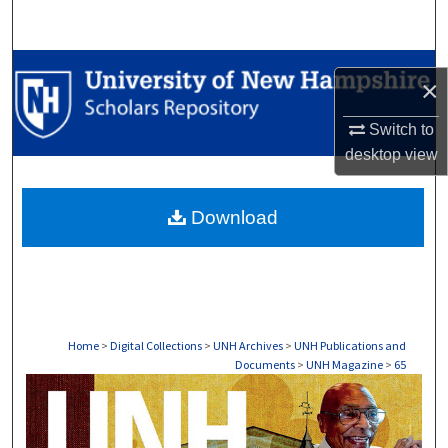
Search
Browse Collections
×
My Account
Switch to
desktop
view
About
Download
Digital Commons Network™
Home
>
Digital Collections
>
UNH Archives
>
UNH Publications and
Documents
>
UNH Magazine
>
65