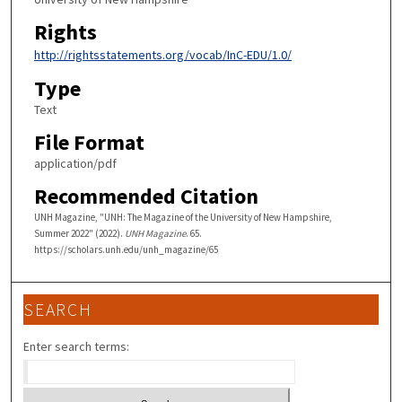
Rights
http://rightsstatements.org/vocab/InC-EDU/1.0/
Type
Text
File Format
application/pdf
Recommended Citation
UNH Magazine, "UNH: The Magazine of the University of New Hampshire,
Summer 2022" (2022).
UNH Magazine
. 65.
https://scholars.unh.edu/unh_magazine/65
SEARCH
Enter search terms: