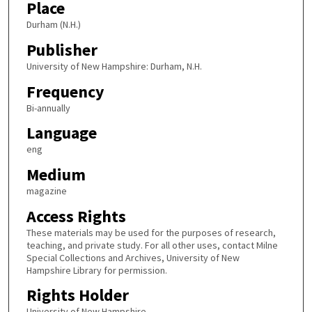
Place
Durham (N.H.)
Publisher
University of New Hampshire: Durham, N.H.
Frequency
Bi-annually
Language
eng
Medium
magazine
Access Rights
These materials may be used for the purposes of research,
teaching, and private study. For all other uses, contact Milne
Special Collections and Archives, University of New
Hampshire Library for permission.
Rights Holder
University of New Hampshire