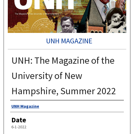
UNH MAGAZINE
UNH: The Magazine of the
University of New
Hampshire, Summer 2022
Authors
UNH Magazine
Date
6-1-2022