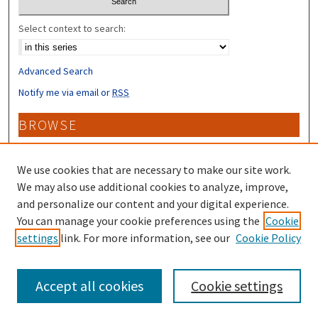
Select context to search:
Advanced Search
Notify me via email or
RSS
BROWSE
Collections
Disciplines
We use cookies that are necessary to make our site work.
Authors
We may also use additional cookies to analyze, improve,
and personalize our content and your digital experience.
CONTRIBUTORS
You can manage your cookie preferences using the
Cookie
settings
link. For more information, see our
Cookie Policy
Author FAQ
Accept all cookies
Cookie settings