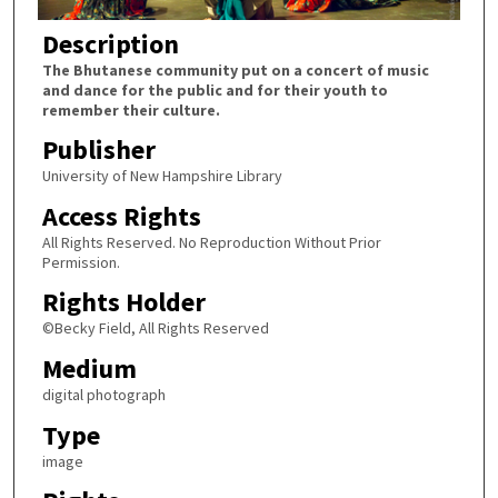
Description
The Bhutanese community put on a concert of music
and dance for the public and for their youth to
remember their culture.
Publisher
University of New Hampshire Library
Access Rights
All Rights Reserved. No Reproduction Without Prior
Permission.
Rights Holder
©Becky Field, All Rights Reserved
Medium
digital photograph
Type
image