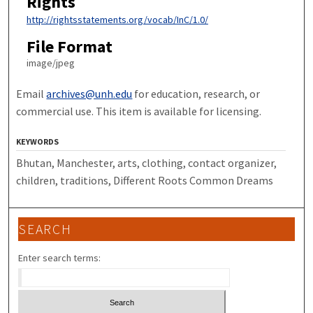
Rights
http://rightsstatements.org/vocab/InC/1.0/
File Format
image/jpeg
Email
archives@unh.edu
for education, research, or
commercial use. This item is available for licensing.
KEYWORDS
Bhutan, Manchester, arts, clothing, contact organizer,
children, traditions, Different Roots Common Dreams
SEARCH
Enter search terms: