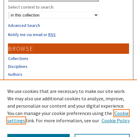
Select context to search:
Advanced Search
Notify me via email or
RSS
BROWSE
Collections
Disciplines
Authors
CONTRIBUTORS
We use cookies that are necessary to make our site work.
Author FAQ
We may also use additional cookies to analyze, improve,
and personalize our content and your digital experience.
LINKS
You can manage your cookie preferences using the
Cookie
settings
link. For more information, see our
Cookie Policy
Different Roots, Common Dreams