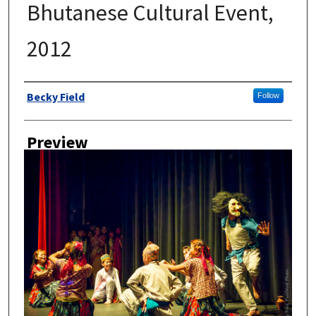
Bhutanese Cultural Event,
2012
Author
Becky Field
Follow
Preview