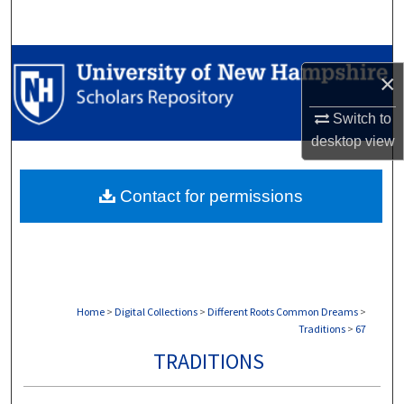
Search
Browse Collections
×
My Account
Switch to
desktop
view
About
Contact for permissions
Digital Commons Network™
Home
>
Digital Collections
>
Different Roots Common Dreams
>
Traditions
>
67
TRADITIONS