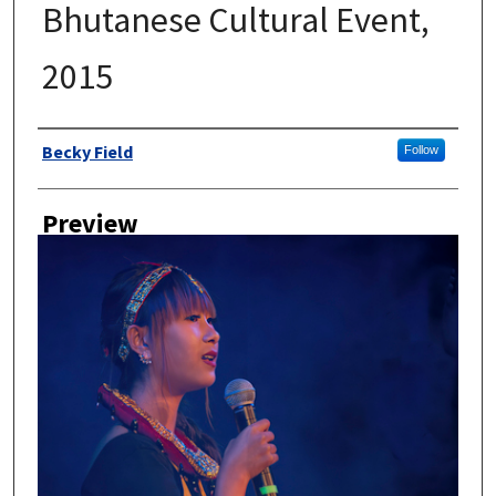
Bhutanese Cultural Event,
2015
Author
Becky Field
Follow
Preview