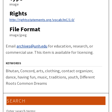
image
Rights
http://rightsstatements.org/vocab/InC/1.0/
File Format
image/jpeg
Email
archives@unh.edu
for education, research, or
commercial use. This item is available for licensing.
KEYWORDS
Bhutan, Concord, arts, clothing, contact organizer,
dance, having fun, music, traditions, youth, Different
Roots Common Dreams
SEARCH
Enter search terms: