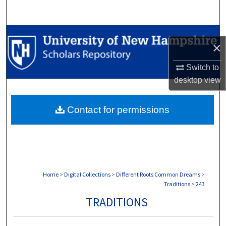
Search
Browse Collections
×
My Account
Switch to
desktop
view
About
Contact for permissions
Digital Commons Network™
Home
>
Digital Collections
>
Different Roots Common Dreams
>
Traditions
>
243
TRADITIONS