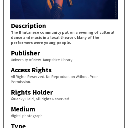
Description
The Bhutanese community put on a evening of cultural
dance and music in a local theater. Many of the
performers were young people.
Publisher
University of New Hampshire Library
Access Rights
All Rights Reserved. No Reproduction Without Prior
Permission.
Rights Holder
©Becky Field, All Rights Reserved
Medium
digital photograph
Type