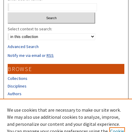
Select context to search:
Advanced Search
Notify me via email or
RSS
BROWSE
Collections
Disciplines
Authors
CONTRIBUTORS
We use cookies that are necessary to make our site work.
Author FAQ
We may also use additional cookies to analyze, improve,
and personalize our content and your digital experience.
LINKS
You can manage your cookie preferences using the
Cookie