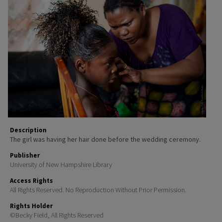
Description
The girl was having her hair done before the wedding ceremony.
Publisher
University of New Hampshire Library
Access Rights
All Rights Reserved. No Reproduction Without Prior Permission.
Rights Holder
©Becky Field, All Rights Reserved