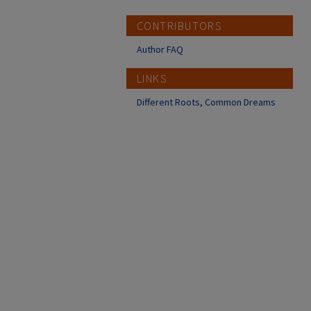
CONTRIBUTORS
Author FAQ
LINKS
Different Roots, Common Dreams