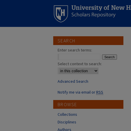
SEARCH
Enter search terms:
Select context to search:
Advanced Search
Notify me via email or
RSS
BROWSE
Collections
Disciplines
Authors