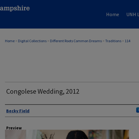
Home
UNH L
Home
>
Digital Collections
>
Different Roots Common Dreams
>
Traditions
>
114
Congolese Wedding, 2012
Author
Becky Field
Preview