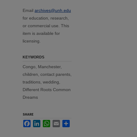
Email
archives@unh.edu
for education, research,
or commercial use. This
item is available for
licensing.
KEYWORDS
Congo, Manchester,
children, contact parents,
traditions, wedding,
Different Roots Common
Dreams
SHARE
Facebook
LinkedIn
WhatsApp
Email
Share