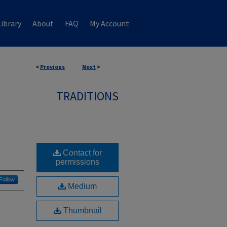
ibrary
About
FAQ
My Account
<
Previous
Next
>
TRADITIONS
Contact for
permissions
Follow
Medium
Thumbnail