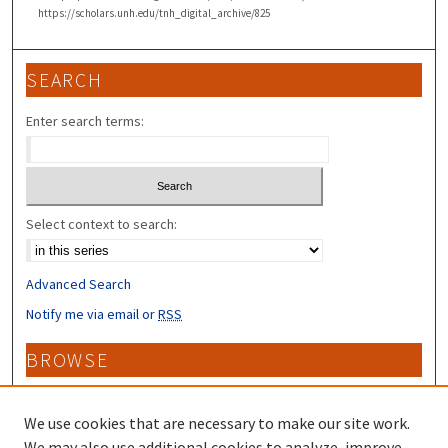
https://scholars.unh.edu/tnh_digital_archive/825
SEARCH
Enter search terms:
Select context to search:
Advanced Search
Notify me via email or
RSS
BROWSE
Collections
Disciplines
We use cookies that are necessary to make our site work.
Authors
We may also use additional cookies to analyze, improve,