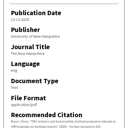
Publication Date
12-12-2025
Publisher
University of New Hampshire
Journal Title
The New Hampshire
Language
eng
Document Type
Text
File Format
application/pdf
Recommended Citation
Braun, Olivia, "TRIO scholars and Sustainability Institute prepare to relocate as
UNH proposes six building closures" (2025).
The New Hampshire
. 825.