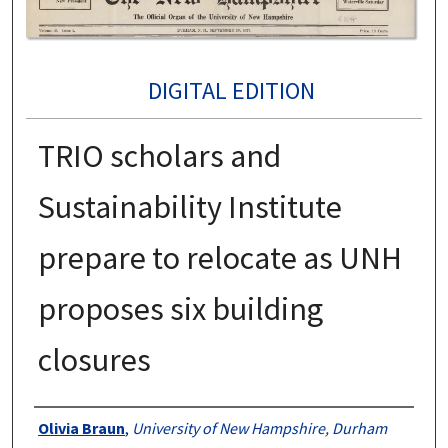
DIGITAL EDITION
TRIO scholars and
Sustainability Institute
prepare to relocate as UNH
proposes six building
closures
Authors
Olivia Braun
,
University of New Hampshire, Durham