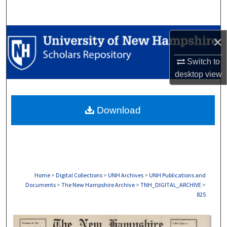
Search
Browse Collections
×
My Account
Switch to
desktop
view
About
Download
Digital Commons Network™
Home
>
Digital Collections
>
UNH Archives
>
UNH Publications and
Documents
>
The New Hampshire Archive
>
TNH_DIGITAL_ARCHIVE
>
825