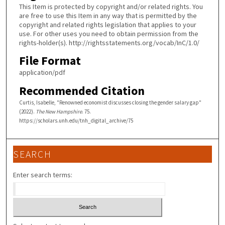
This Item is protected by copyright and/or related rights. You
are free to use this Item in any way that is permitted by the
copyright and related rights legislation that applies to your
use. For other uses you need to obtain permission from the
rights-holder(s). http://rightsstatements.org/vocab/InC/1.0/
File Format
application/pdf
Recommended Citation
Curtis, Isabelle, "Renowned economist discusses closing the gender salary gap"
(2022).
The New Hampshire
. 75.
https://scholars.unh.edu/tnh_digital_archive/75
SEARCH
Enter search terms: