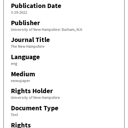
Publication Date
3-29-2022
Publisher
University of New Hampshire: Durham, N.H.
Journal Title
The New Hampshire
Language
eng
Medium
newspaper
Rights Holder
University of New Hampshire
Document Type
Text
Rights