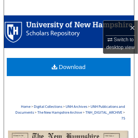
Search
Browse Collections
×
My Account
Switch to
desktop
view
About
Download
Digital Commons Network™
Home
>
Digital Collections
>
UNH Archives
>
UNH Publications and
Documents
>
The New Hampshire Archive
>
TNH_DIGITAL_ARCHIVE
>
75