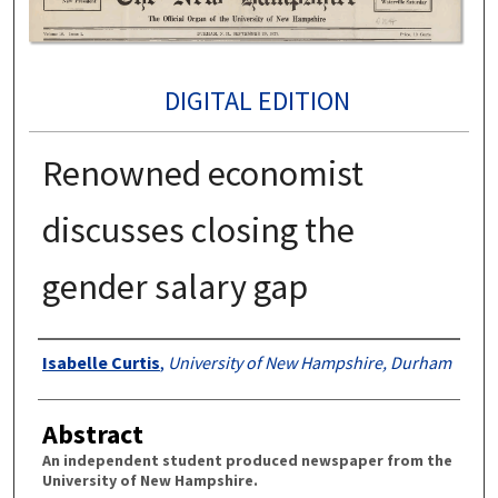
DIGITAL EDITION
Renowned economist
discusses closing the
gender salary gap
Authors
Isabelle Curtis
,
University of New Hampshire, Durham
Abstract
An independent student produced newspaper from the
University of New Hampshire.