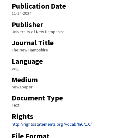
Publication Date
11-14-2024
Publisher
University of New Hampshire
Journal Title
The New Hampshire
Language
eng
Medium
newspaper
Document Type
Text
Rights
http://rightsstatements.org/vocab/InC/1.0/
File Format