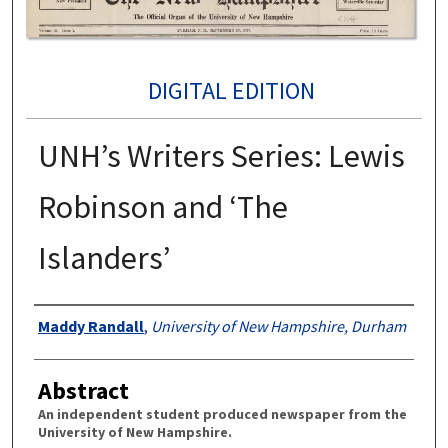
DIGITAL EDITION
UNH’s Writers Series: Lewis
Robinson and ‘The
Islanders’
Authors
Maddy Randall
,
University of New Hampshire, Durham
Abstract
An independent student produced newspaper from the
University of New Hampshire.