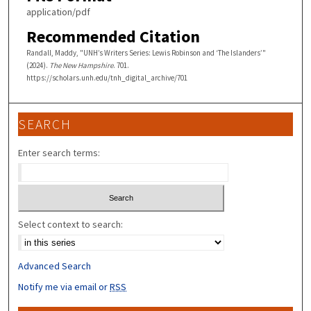
application/pdf
Recommended Citation
Randall, Maddy, "UNH’s Writers Series: Lewis Robinson and ‘The Islanders’"
(2024).
The New Hampshire
. 701.
https://scholars.unh.edu/tnh_digital_archive/701
SEARCH
Enter search terms:
Select context to search:
Advanced Search
Notify me via email or
RSS