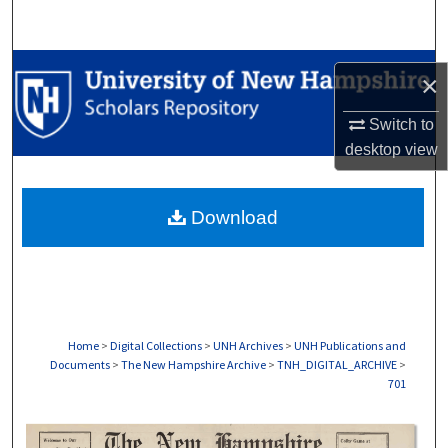
Search
Browse Collections
×
My Account
Switch to
desktop
view
About
Download
Digital Commons Network™
Home
>
Digital Collections
>
UNH Archives
>
UNH Publications and
Documents
>
The New Hampshire Archive
>
TNH_DIGITAL_ARCHIVE
>
701