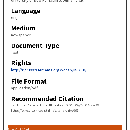
University of New Hampshire: Durham, N.H.
Language
eng
Medium
newspaper
Document Type
Text
Rights
http://rightsstatements.org/vocab/InC/1.0/
File Format
application/pdf
Recommended Citation
TNH Editors, "A Letter From TNH Editors" (2024).
Digital Edition
. 697.
https://scholars.unh.edu/tnh_digital_archive/697
SEARCH