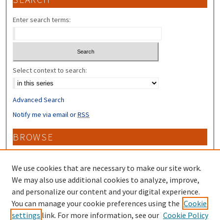
Enter search terms:
Select context to search:
Advanced Search
Notify me via email or
RSS
BROWSE
Collections
Disciplines
We use cookies that are necessary to make our site work.
Authors
We may also use additional cookies to analyze, improve,
and personalize our content and your digital experience.
CONTRIBUTORS
You can manage your cookie preferences using the
Cookie
settings
link. For more information, see our
Cookie Policy
Author FAQ