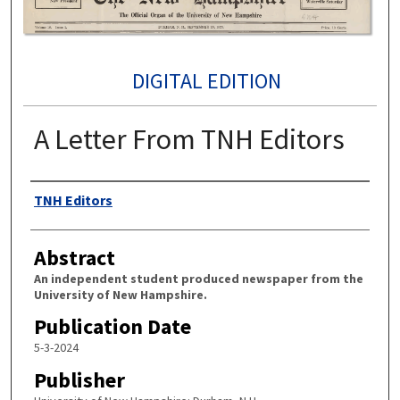
DIGITAL EDITION
A Letter From TNH Editors
Authors
TNH Editors
Abstract
An independent student produced newspaper from the
University of New Hampshire.
Publication Date
5-3-2024
Publisher