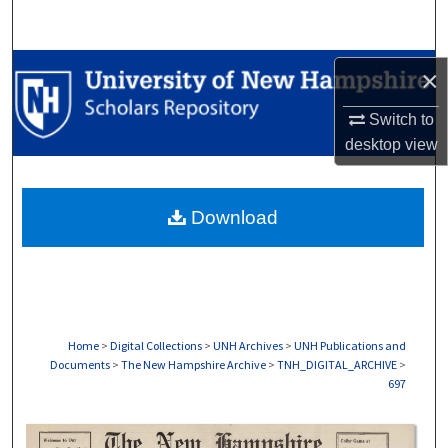
Search
Browse Collections
×
My Account
Switch to
desktop
view
About
Download
Digital Commons Network™
Home
>
Digital Collections
>
UNH Archives
>
UNH Publications and
Documents
>
The New Hampshire Archive
>
TNH_DIGITAL_ARCHIVE
>
697