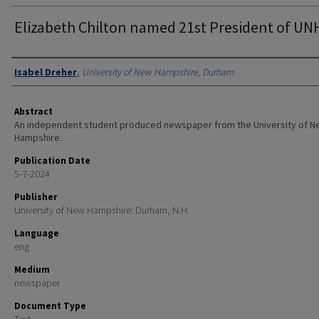
Elizabeth Chilton named 21st President of UN
Authors
Isabel Dreher
,
University of New Hampshire, Durham
Abstract
An independent student produced newspaper from the University of 
Hampshire.
Publication Date
5-7-2024
Publisher
University of New Hampshire: Durham, N.H.
Language
eng
Medium
newspaper
Document Type
Text