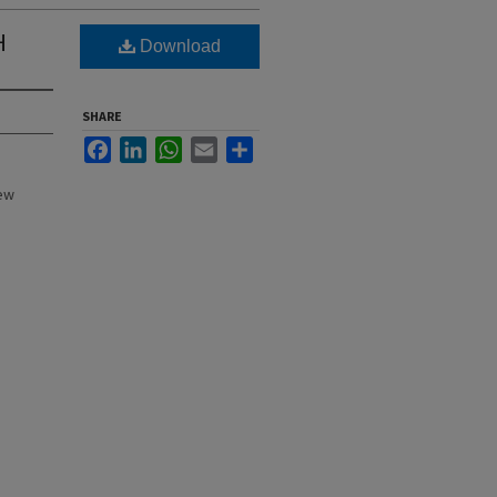
H
Download
SHARE
Facebook
LinkedIn
WhatsApp
Email
Share
New