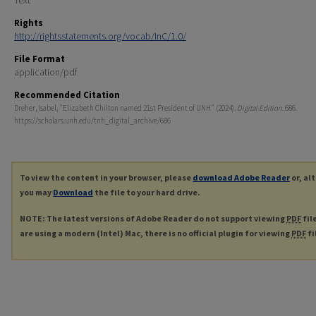
Rights
http://rightsstatements.org/vocab/InC/1.0/
File Format
application/pdf
Recommended Citation
Dreher, Isabel, "Elizabeth Chilton named 21st President of UNH" (2024).
Digital Edition
. 686.
https://scholars.unh.edu/tnh_digital_archive/686
To view the content in your browser, please
download Adobe Reader
or, al
you may
Download
the file to your hard drive.
NOTE: The latest versions of Adobe Reader do not support viewing
PDF
fil
are using a modern (Intel) Mac, there is no official plugin for viewing
PDF
fi