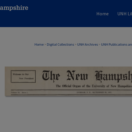
Home
UNH Li
Home
>
Digital Collections
>
UNH Archives
>
UNH Publications a