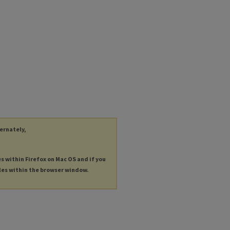
ternately,
es within Firefox on Mac OS and if you
les within the browser window.