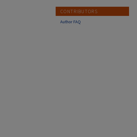
CONTRIBUTORS
Author FAQ