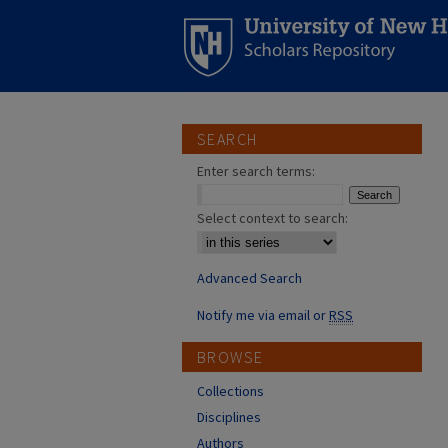
SEARCH
Enter search terms:
Select context to search:
Advanced Search
Notify me via email or
RSS
BROWSE
Collections
Disciplines
Authors