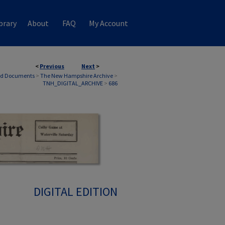
brary
About
FAQ
My Account
<
Previous
Next
>
nd Documents
>
The New Hampshire Archive
>
TNH_DIGITAL_ARCHIVE
>
686
DIGITAL EDITION