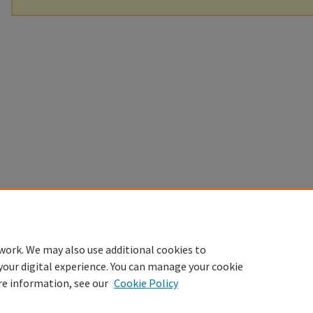
work. We may also use additional cookies to
your digital experience. You can manage your cookie
re information, see our
Cookie Policy
Home
|
About
|
FAQ
|
My Account
|
Accessibility Statement