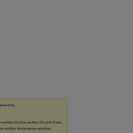
ternately,
es within Firefox on Mac OS and if you
les within the browser window.