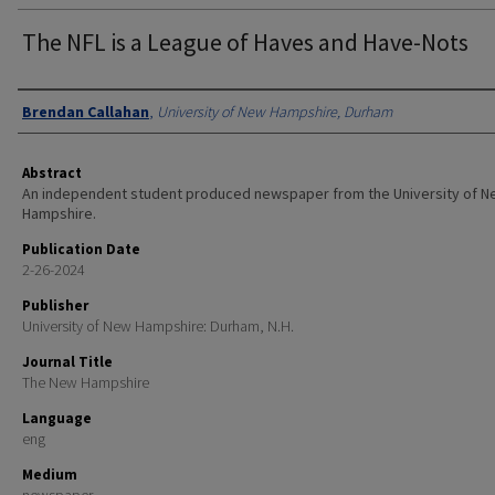
The NFL is a League of Haves and Have-Nots
Authors
Brendan Callahan
,
University of New Hampshire, Durham
Abstract
An independent student produced newspaper from the University of 
Hampshire.
Publication Date
2-26-2024
Publisher
University of New Hampshire: Durham, N.H.
Journal Title
The New Hampshire
Language
eng
Medium
newspaper