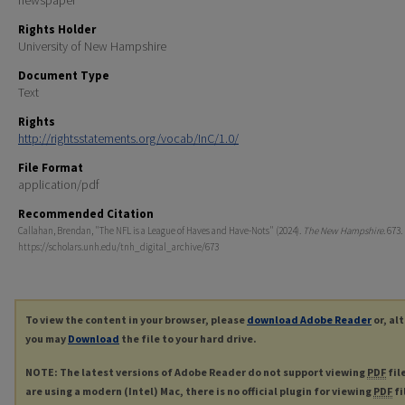
Rights Holder
University of New Hampshire
Document Type
Text
Rights
http://rightsstatements.org/vocab/InC/1.0/
File Format
application/pdf
Recommended Citation
Callahan, Brendan, "The NFL is a League of Haves and Have-Nots" (2024).
The New Hampshire
. 673.
https://scholars.unh.edu/tnh_digital_archive/673
To view the content in your browser, please
download Adobe Reader
or, al
you may
Download
the file to your hard drive.
NOTE: The latest versions of Adobe Reader do not support viewing
PDF
fil
are using a modern (Intel) Mac, there is no official plugin for viewing
PDF
fi