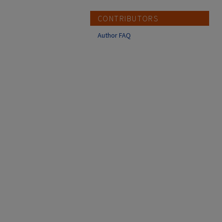
CONTRIBUTORS
Author FAQ