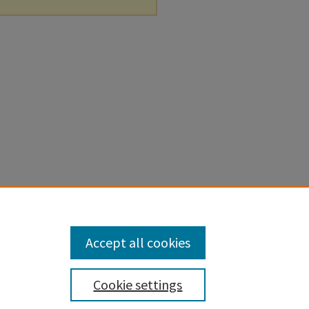
Accept all cookies
Cookie settings