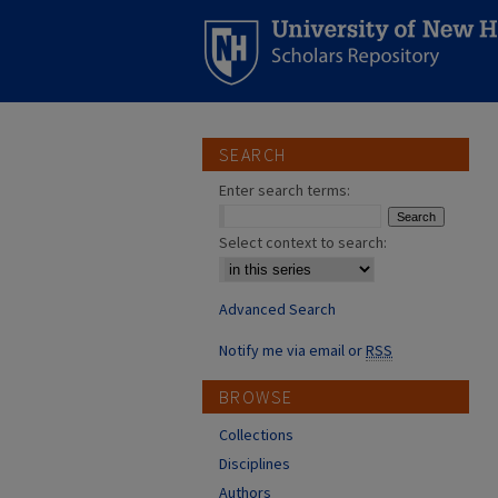
SEARCH
Enter search terms:
Select context to search:
Advanced Search
Notify me via email or
RSS
BROWSE
Collections
Disciplines
Authors