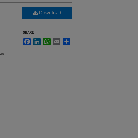
Download
SHARE
Facebook
LinkedIn
WhatsApp
Email
Share
New