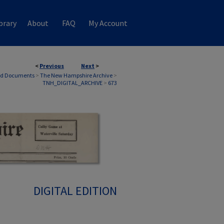
brary
About
FAQ
My Account
<
Previous
Next
>
nd Documents
>
The New Hampshire Archive
>
TNH_DIGITAL_ARCHIVE
>
673
DIGITAL EDITION