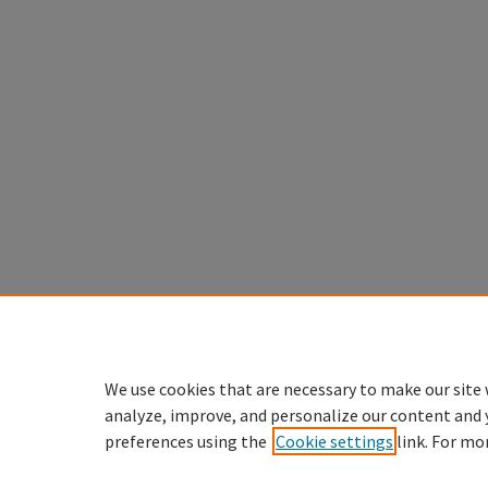
We use cookies that are necessary to make our site 
analyze, improve, and personalize our content and 
preferences using the
Cookie settings
link. For mo