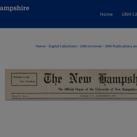
Home
UNH Li
Home
>
Digital Collections
>
UNH Archives
>
UNH Publications a