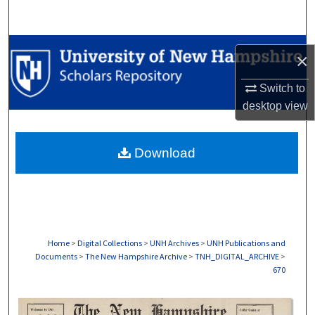
Search
Browse Collections
×
My Account
Switch to
desktop
view
About
Download
Digital Commons Network™
Home
>
Digital Collections
>
UNH Archives
>
UNH Publications and
Documents
>
The New Hampshire Archive
>
TNH_DIGITAL_ARCHIVE
>
670