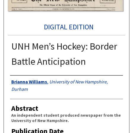
DIGITAL EDITION
UNH Men’s Hockey: Border
Battle Anticipation
Authors
Brianna Williams
,
University of New Hampshire,
Durham
Abstract
An independent student produced newspaper from the
University of New Hampshire.
Publication Date