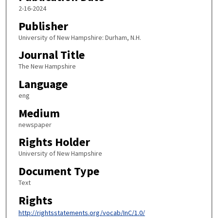
2-16-2024
Publisher
University of New Hampshire: Durham, N.H.
Journal Title
The New Hampshire
Language
eng
Medium
newspaper
Rights Holder
University of New Hampshire
Document Type
Text
Rights
http://rightsstatements.org/vocab/InC/1.0/