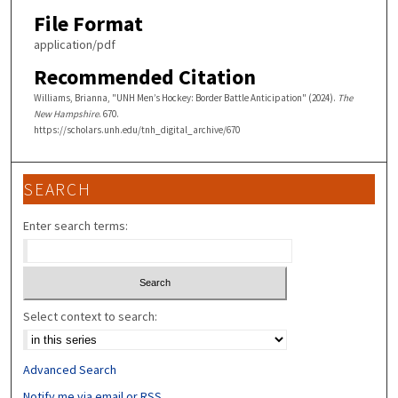
File Format
application/pdf
Recommended Citation
Williams, Brianna, "UNH Men’s Hockey: Border Battle Anticipation" (2024).
The
New Hampshire
. 670.
https://scholars.unh.edu/tnh_digital_archive/670
SEARCH
Enter search terms:
Select context to search:
Advanced Search
Notify me via email or
RSS