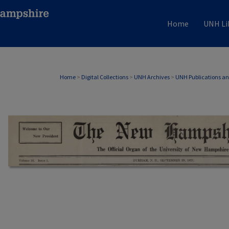
Home
UNH Li
Home
>
Digital Collections
>
UNH Archives
>
UNH Publications a