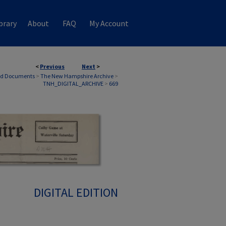
brary
About
FAQ
My Account
<
Previous
Next
>
nd Documents
>
The New Hampshire Archive
>
TNH_DIGITAL_ARCHIVE
>
669
DIGITAL EDITION