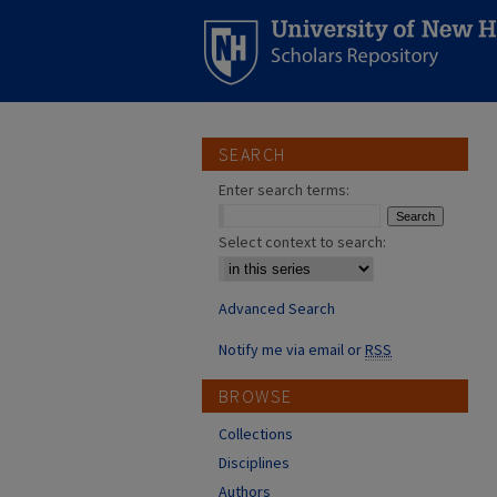
SEARCH
Enter search terms:
Select context to search:
Advanced Search
Notify me via email or
RSS
BROWSE
Collections
Disciplines
Authors