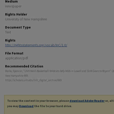
Medium
newspaper
Rights Holder
University of New Hampshire
Document Type
Text
Rights
http://rightsstatements.org/vocab/InC/1.0/
File Format
application/pdf
Recommended Citation
Marks, Spencer, "UNH Men’s Basketball: Wildcats Defy Odds in Lowell and Shift Gears to Bryant" (2
New Hampshire
. 669.
https://scholars.unh.edu/tnh_digital_archive/669
To view the content in your browser, please
download Adobe Reader
or, al
you may
Download
the file to your hard drive.