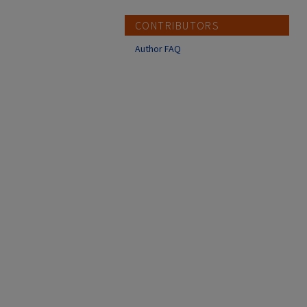
CONTRIBUTORS
Author FAQ