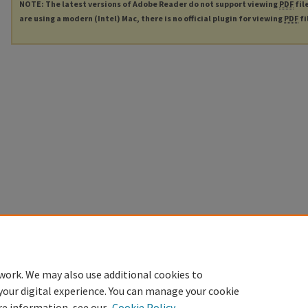
NOTE: The latest versions of Adobe Reader do not support viewing
PDF
fil
are using a modern (Intel) Mac, there is no official plugin for viewing
PDF
fi
work. We may also use additional cookies to
your digital experience. You can manage your cookie
re information, see our
Cookie Policy