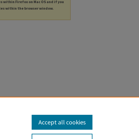
es within Firefox on Mac OS and if you
les within the browser window.
Accept all cookies