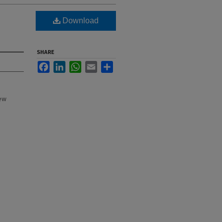
Download
SHARE
Facebook
LinkedIn
WhatsApp
Email
Share
New