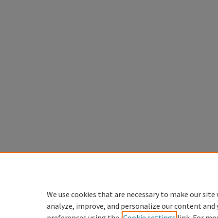
We use cookies that are necessary to make our site 
analyze, improve, and personalize our content and 
preferences using the
Cookie settings
link. For mo