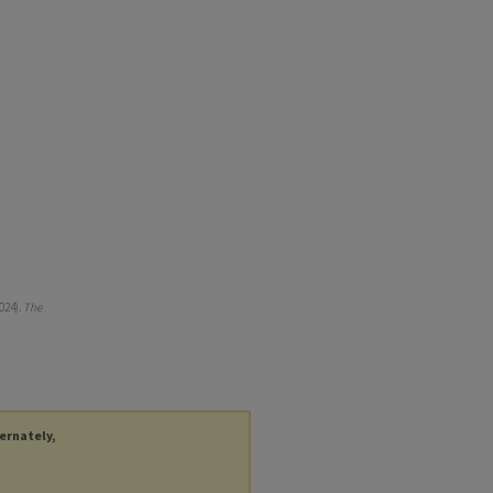
024).
The
ternately,