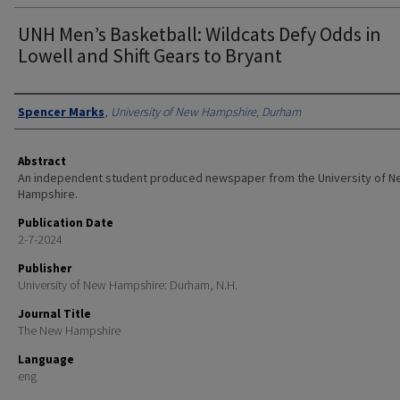
UNH Men’s Basketball: Wildcats Defy Odds in
Lowell and Shift Gears to Bryant
Authors
Spencer Marks
,
University of New Hampshire, Durham
Abstract
An independent student produced newspaper from the University of 
Hampshire.
Publication Date
2-7-2024
Publisher
University of New Hampshire: Durham, N.H.
Journal Title
The New Hampshire
Language
eng