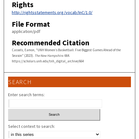
Rights
http://rightsstatements.org/vocab/InC/1.0/
File Format
application/pdf
Recommended Citation
Cassels, Eamon, "UNH Women’s Basketball: Five Biggest Games Ahead of the
Season" (2023).
The New Hampshire
. 664.
https://scholars.unh.edu/tnh_digital_archive/664
SEARCH
Enter search terms:
Select context to search: