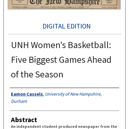
DIGITAL EDITION
UNH Women’s Basketball:
Five Biggest Games Ahead
of the Season
Authors
Eamon Cassels
,
University of New Hampshire,
Durham
Abstract
An independent student produced newspaper from the