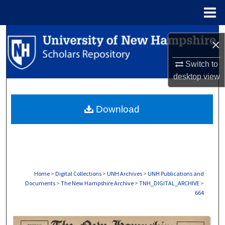
Menu
Home
Search
×
Browse Collections
Switch to
desktop
view
My Account
Download
About
Digital Commons Network™
Home
>
Digital Collections
>
UNH Archives
>
UNH Publications and
Documents
>
The New Hampshire Archive
>
TNH_DIGITAL_ARCHIVE
>
664