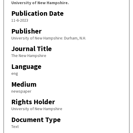
University of New Hampshire.
Publication Date
11-6-2023
Publisher
University of New Hampshire: Durham, N.H.
Journal Title
The New Hampshire
Language
eng
Medium
newspaper
Rights Holder
University of New Hampshire
Document Type
Text