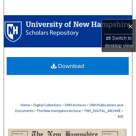
Search
Browse Collections
×
My Account
Switch to
desktop
view
About
Download
Digital Commons Network™
Home
>
Digital Collections
>
UNH Archives
>
UNH Publications and
Documents
>
The New Hampshire Archive
>
TNH_DIGITAL_ARCHIVE
>
655