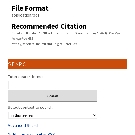
File Format
application/pdf
Recommended Citation
Callahan, Brendan, "UNH Volleyball: How The Season is Going" (2023).
The New
Hampshire
. 655.
https://scholars.unh.edu/tnh_digital_archive/655
SEARCH
Enter search terms:
Select context to search:
Advanced Search
Notify me via email or
RSS