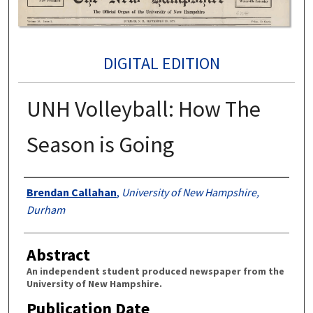
DIGITAL EDITION
UNH Volleyball: How The
Season is Going
Authors
Brendan Callahan
,
University of New Hampshire,
Durham
Abstract
An independent student produced newspaper from the
University of New Hampshire.
Publication Date