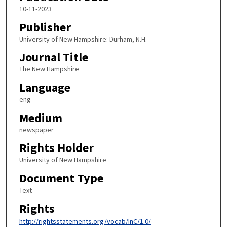
10-11-2023
Publisher
University of New Hampshire: Durham, N.H.
Journal Title
The New Hampshire
Language
eng
Medium
newspaper
Rights Holder
University of New Hampshire
Document Type
Text
Rights
http://rightsstatements.org/vocab/InC/1.0/