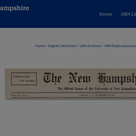
Home
UNH Li
Home
>
Digital Collections
>
UNH Archives
>
UNH Publications a