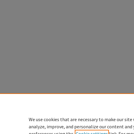
We use cookies that are necessary to make our site 
analyze, improve, and personalize our content and 
preferences using the
Cookie settings
link. For mo