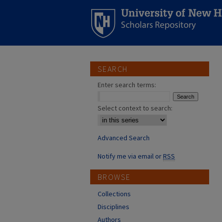
SEARCH
Enter search terms:
Select context to search:
Advanced Search
Notify me via email or
RSS
BROWSE
Collections
Disciplines
Authors