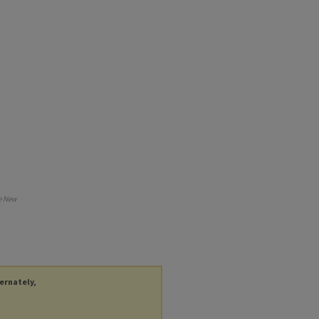
e New
ternately,