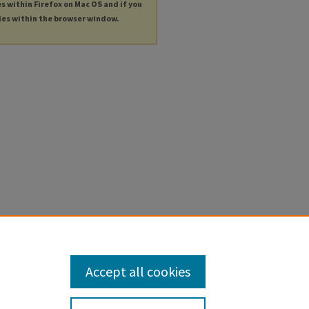
es within Firefox on Mac OS and if you
les within the browser window.
Accept all cookies