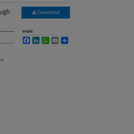
ough
Download
SHARE
Facebook
LinkedIn
WhatsApp
Email
Share
New