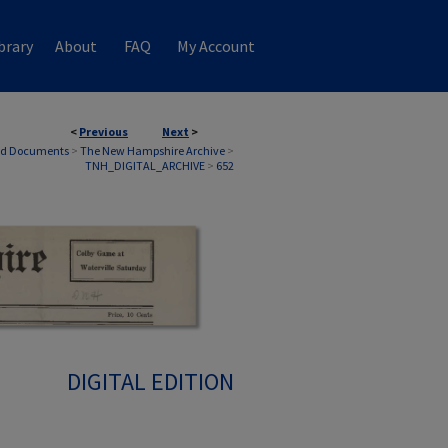
brary
About
FAQ
My Account
<
Previous
Next
>
nd Documents
>
The New Hampshire Archive
>
TNH_DIGITAL_ARCHIVE
>
652
DIGITAL EDITION