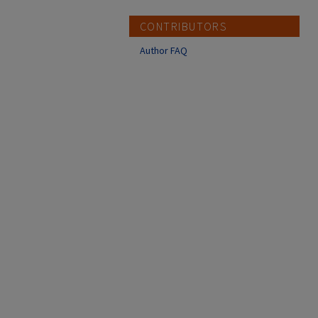
CONTRIBUTORS
Author FAQ