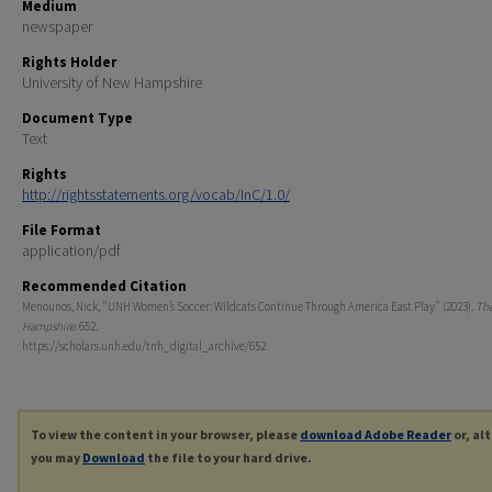
Medium
newspaper
Rights Holder
University of New Hampshire
Document Type
Text
Rights
http://rightsstatements.org/vocab/InC/1.0/
File Format
application/pdf
Recommended Citation
Menounos, Nick, "UNH Women’s Soccer: Wildcats Continue Through America East Play" (2023).
Th
Hampshire
. 652.
https://scholars.unh.edu/tnh_digital_archive/652
To view the content in your browser, please
download Adobe Reader
or, al
you may
Download
the file to your hard drive.