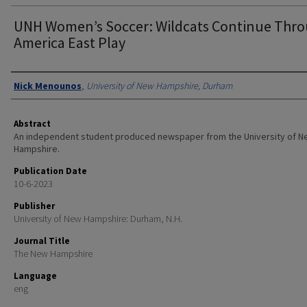
UNH Women’s Soccer: Wildcats Continue Thr
America East Play
Authors
Nick Menounos
,
University of New Hampshire, Durham
Abstract
An independent student produced newspaper from the University of 
Hampshire.
Publication Date
10-6-2023
Publisher
University of New Hampshire: Durham, N.H.
Journal Title
The New Hampshire
Language
eng