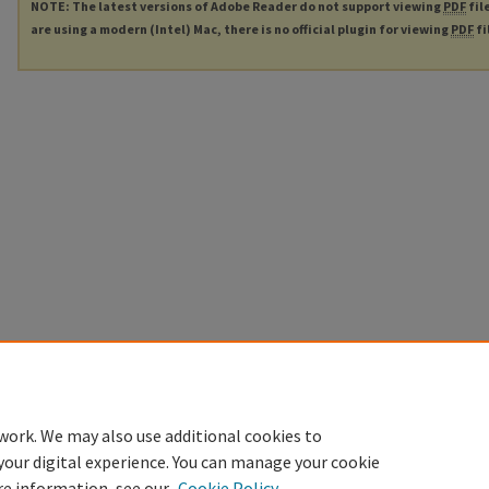
NOTE: The latest versions of Adobe Reader do not support viewing
PDF
fil
are using a modern (Intel) Mac, there is no official plugin for viewing
PDF
fi
work. We may also use additional cookies to
your digital experience. You can manage your cookie
re information, see our
Cookie Policy