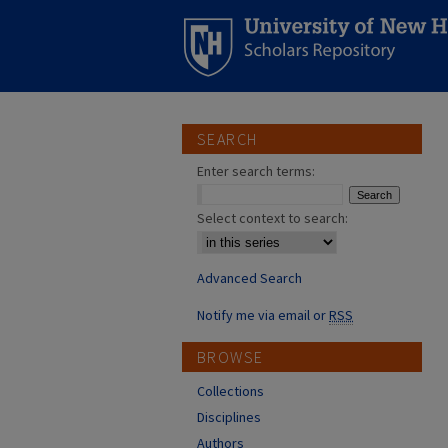
SEARCH
Enter search terms:
Select context to search:
Advanced Search
Notify me via email or
RSS
BROWSE
Collections
Disciplines
Authors