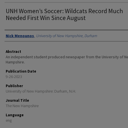
UNH Women’s Soccer: Wildcats Record Much
Needed First Win Since August
Authors
Nick Menounos
,
University of New Hampshire, Durham
Abstract
An independent student produced newspaper from the University of 
Hampshire.
Publication Date
9-26-2023
Publisher
University of New Hampshire: Durham, N.H.
Journal Title
The New Hampshire
Language
eng