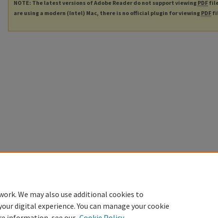
NOTE: The latest versions of Adobe Reader do not support viewing
PDF
fil
are using a modern (Intel) Mac, there is no official plugin for viewing
PDF
fi
work. We may also use additional cookies to
your digital experience. You can manage your cookie
re information, see our
Cookie Policy