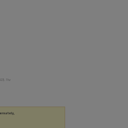
023).
The
ternately,