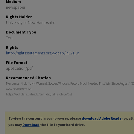
Medium
newspaper
Rights Holder
University of New Hampshire
Document Type
Text
Rights
http://rightsstatements.org/vocab/InC/1.0/
File Format
application/pdf
Recommended Citation
Menounos, Nick, "UNH Women’s Soccer: Wildcats Record Much Needed First Win Since August" (2
New Hampshire
. 651.
https://scholars.unh.edu/tnh_digital_archive/651
To view the content in your browser, please
download Adobe Reader
or, al
you may
Download
the file to your hard drive.