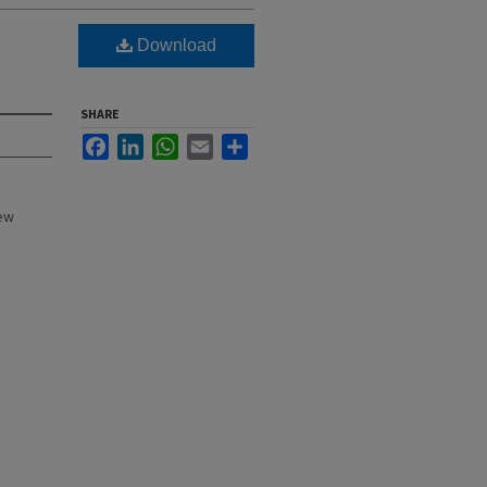
Download
SHARE
Facebook
LinkedIn
WhatsApp
Email
Share
New