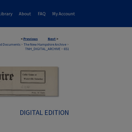
ibrary
About
FAQ
My Account
<
Previous
Next
>
nd Documents
>
The New Hampshire Archive
>
TNH_DIGITAL_ARCHIVE
>
651
DIGITAL EDITION