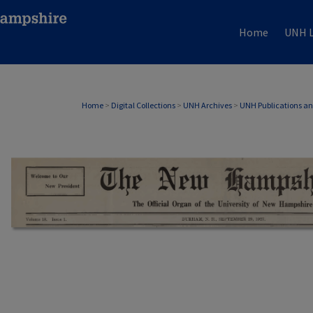
Home
UNH L
Home
>
Digital Collections
>
UNH Archives
>
UNH Publications a