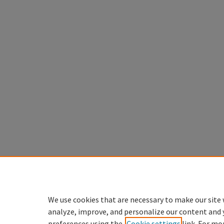
We use cookies that are necessary to make our site 
analyze, improve, and personalize our content and 
preferences using the
Cookie settings
link. For mo