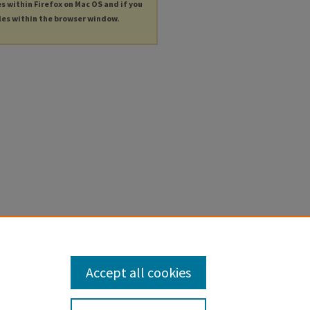
es within Firefox on Mac OS and if you
les within the browser window.
Accept all cookies