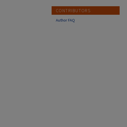
CONTRIBUTORS
Author FAQ