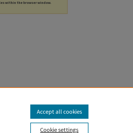
les within the browser window.
Accept all cookies
Cookie settings