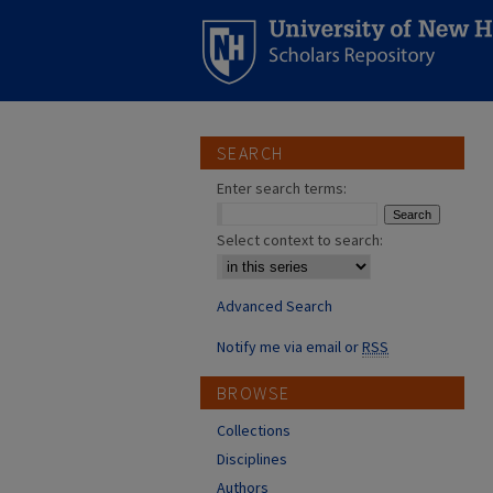
SEARCH
Enter search terms:
Select context to search:
Advanced Search
Notify me via email or
RSS
BROWSE
Collections
Disciplines
Authors