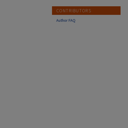
CONTRIBUTORS
Author FAQ