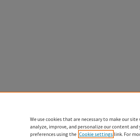
We use cookies that are necessary to make our site 
analyze, improve, and personalize our content and 
preferences using the
Cookie settings
link. For mo