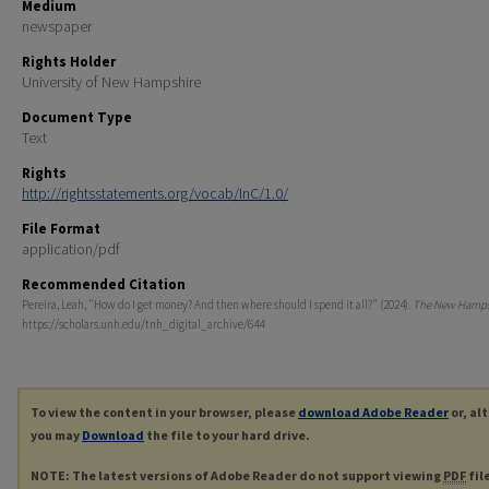
Medium
newspaper
Rights Holder
University of New Hampshire
Document Type
Text
Rights
http://rightsstatements.org/vocab/InC/1.0/
File Format
application/pdf
Recommended Citation
Pereira, Leah, "How do I get money? And then where should I spend it all?" (2024).
The New Hamps
https://scholars.unh.edu/tnh_digital_archive/644
To view the content in your browser, please
download Adobe Reader
or, al
you may
Download
the file to your hard drive.
NOTE: The latest versions of Adobe Reader do not support viewing
PDF
fil