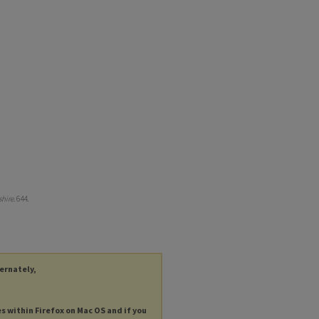
hire
. 644.
ternately,
es within Firefox on Mac OS and if you