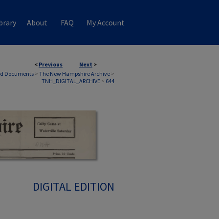
brary
About
FAQ
My Account
<
Previous
Next
>
nd Documents
>
The New Hampshire Archive
>
TNH_DIGITAL_ARCHIVE
>
644
DIGITAL EDITION