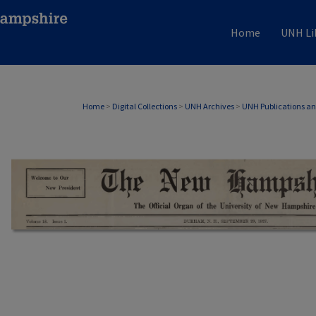
Home
UNH Li
Home
>
Digital Collections
>
UNH Archives
>
UNH Publications a