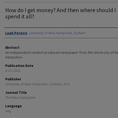
How do I get money? And then where should I
spend it all?
Authors
Leah Pereira
,
University of New Hampshire, Durham
Abstract
An independent student produced newspaper from the University of 
Hampshire.
Publication Date
4-25-2024
Publisher
University of New Hampshire: Durham, N.H.
Journal Title
The New Hampshire
Language
eng