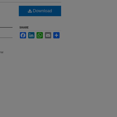
Download
SHARE
Facebook
LinkedIn
WhatsApp
Email
Share
New