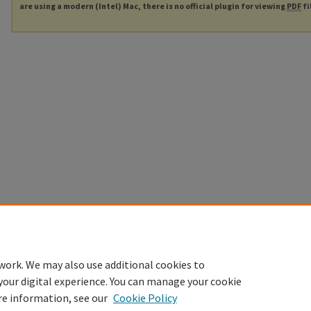
are using a modern (Intel) Mac, there is no official plugin for viewing
PDF
fi
work. We may also use additional cookies to
your digital experience. You can manage your cookie
re information, see our
Cookie Policy