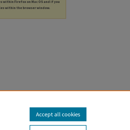
es within Firefox on Mac OS and if you
les within the browser window.
Accept all cookies