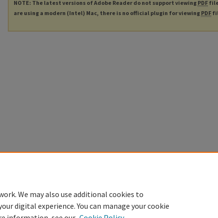
NOTE: The latest versions of Adobe Reader do not support viewing
PDF
fil
are using a modern (Intel) Mac, there is no official plugin for viewing
PDF
fi
work. We may also use additional cookies to
your digital experience. You can manage your cookie
re information, see our
Cookie Policy