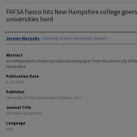
FAFSA fiasco hits New Hampshire college goer
universities hard
Authors
Jeremy Margolis
,
University of New Hampshire, Durham
Abstract
An independent student produced newspaper from the University of 
Hampshire.
Publication Date
4-16-2024
Publisher
University of New Hampshire: Durham, N.H.
Journal Title
The New Hampshire
Language
eng