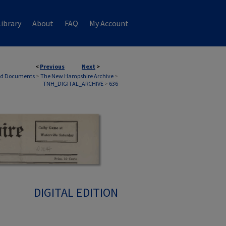
ibrary
About
FAQ
My Account
<
Previous
Next
>
nd Documents
>
The New Hampshire Archive
>
TNH_DIGITAL_ARCHIVE
>
636
DIGITAL EDITION