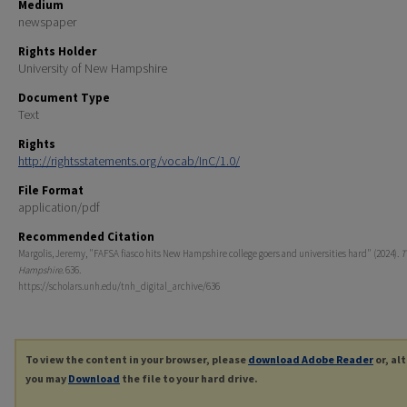
Medium
newspaper
Rights Holder
University of New Hampshire
Document Type
Text
Rights
http://rightsstatements.org/vocab/InC/1.0/
File Format
application/pdf
Recommended Citation
Margolis, Jeremy, "FAFSA fiasco hits New Hampshire college goers and universities hard" (2024).
T
Hampshire
. 636.
https://scholars.unh.edu/tnh_digital_archive/636
To view the content in your browser, please
download Adobe Reader
or, al
you may
Download
the file to your hard drive.