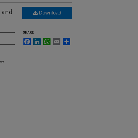
s and
Download
SHARE
Facebook
LinkedIn
WhatsApp
Email
Share
New