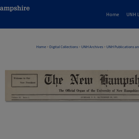
Home
UNH L
Home
>
Digital Collections
>
UNH Archives
>
UNH Publications a