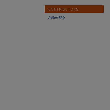
CONTRIBUTORS
Author FAQ