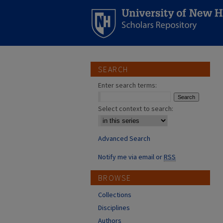
SEARCH
Enter search terms:
Select context to search:
Advanced Search
Notify me via email or
RSS
BROWSE
Collections
Disciplines
Authors