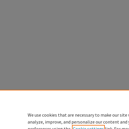
We use cookies that are necessary to make our site 
analyze, improve, and personalize our content and 
preferences using the
Cookie settings
link. For mo