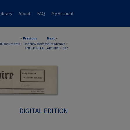
ibrary
About
FAQ
My Account
<
Previous
Next
>
nd Documents
>
The New Hampshire Archive
>
TNH_DIGITAL_ARCHIVE
>
632
DIGITAL EDITION