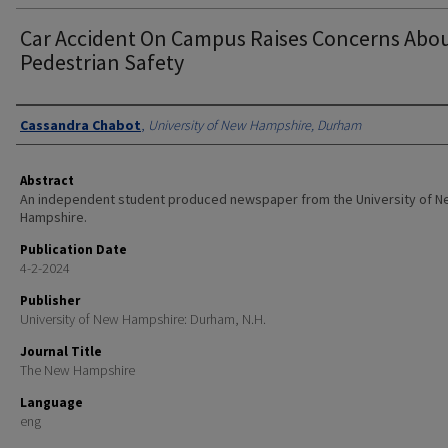
Car Accident On Campus Raises Concerns Abo
Pedestrian Safety
Authors
Cassandra Chabot
,
University of New Hampshire, Durham
Abstract
An independent student produced newspaper from the University of 
Hampshire.
Publication Date
4-2-2024
Publisher
University of New Hampshire: Durham, N.H.
Journal Title
The New Hampshire
Language
eng