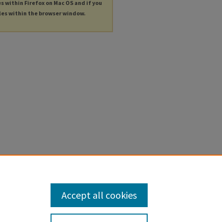
es within Firefox on Mac OS and if you
les within the browser window.
Accept all cookies