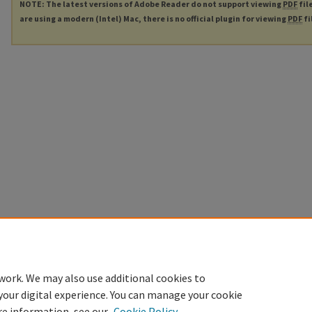
NOTE: The latest versions of Adobe Reader do not support viewing
PDF
fil
are using a modern (Intel) Mac, there is no official plugin for viewing
PDF
fi
work. We may also use additional cookies to
your digital experience. You can manage your cookie
re information, see our
Cookie Policy