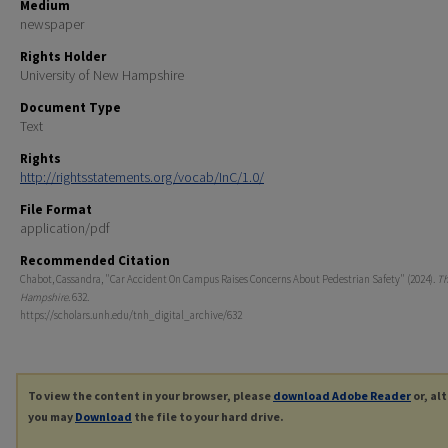
Medium
newspaper
Rights Holder
University of New Hampshire
Document Type
Text
Rights
http://rightsstatements.org/vocab/InC/1.0/
File Format
application/pdf
Recommended Citation
Chabot, Cassandra, "Car Accident On Campus Raises Concerns About Pedestrian Safety" (2024).
T
Hampshire
. 632.
https://scholars.unh.edu/tnh_digital_archive/632
To view the content in your browser, please
download Adobe Reader
or, al
you may
Download
the file to your hard drive.