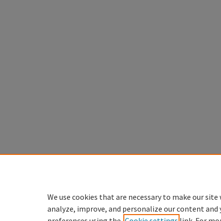
We use cookies that are necessary to make our site 
analyze, improve, and personalize our content and 
preferences using the
Cookie settings
link. For mo