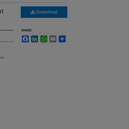
ut
Download
SHARE
Facebook
LinkedIn
WhatsApp
Email
Share
New