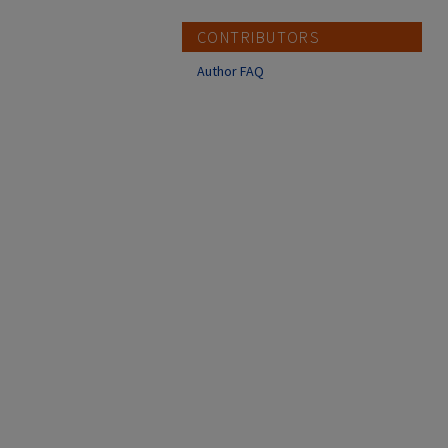
CONTRIBUTORS
Author FAQ