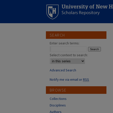
SEARCH
Enter search terms:
Select context to search:
Advanced Search
Notify me via email or
RSS
BROWSE
Collections
Disciplines
Authors