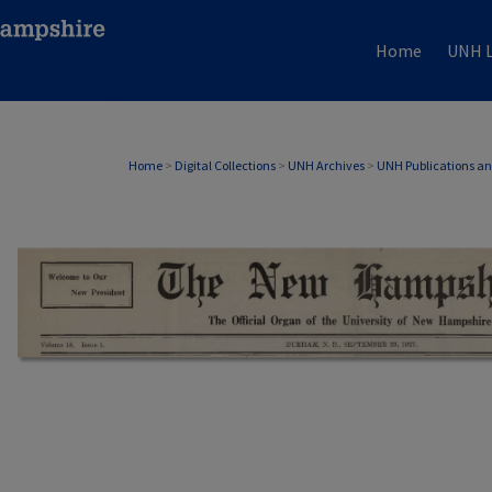
Home
UNH L
Home
>
Digital Collections
>
UNH Archives
>
UNH Publications a