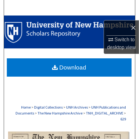
Search
Browse Collections
×
My Account
Switch to
desktop
view
About
Download
Digital Commons Network™
Home
>
Digital Collections
>
UNH Archives
>
UNH Publications and
Documents
>
The New Hampshire Archive
>
TNH_DIGITAL_ARCHIVE
>
629