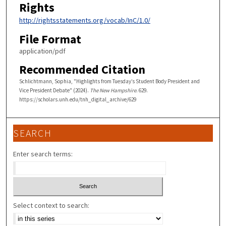
Rights
http://rightsstatements.org/vocab/InC/1.0/
File Format
application/pdf
Recommended Citation
Schlichtmann, Sophia, "Highlights from Tuesday’s Student Body President and
Vice President Debate" (2024).
The New Hampshire
. 629.
https://scholars.unh.edu/tnh_digital_archive/629
SEARCH
Enter search terms:
Select context to search: