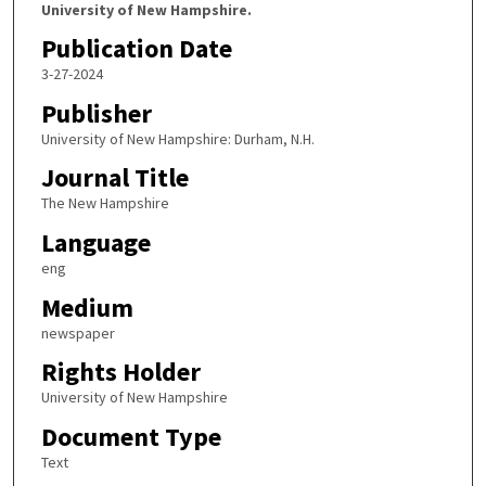
University of New Hampshire.
Publication Date
3-27-2024
Publisher
University of New Hampshire: Durham, N.H.
Journal Title
The New Hampshire
Language
eng
Medium
newspaper
Rights Holder
University of New Hampshire
Document Type
Text