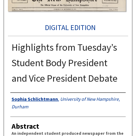
DIGITAL EDITION
Highlights from Tuesday’s
Student Body President
and Vice President Debate
Authors
Sophia Schlichtmann
,
University of New Hampshire,
Durham
Abstract
An independent student produced newspaper from the